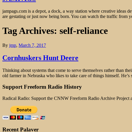
jampags.com is a depot, a dock, a way station where creative ideas d
are gestating or just now being born. You can watch the traffic from
Tag Archives: self-reliance
By
jmp
,
March 7, 2017
Cornhuskers Hunt Deere
Thinking about systems that come to serve themselves rather than thei
old farmer in Nebraska who likes to take care of things himself. He’s s
Support Freeform Radio History
Radical Radio: Support the CNNW Freeform Radio Archive Project
Recent Palaver