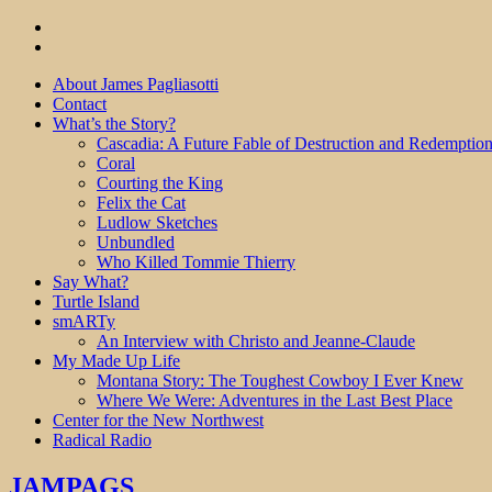
About James Pagliasotti
Contact
What’s the Story?
Cascadia: A Future Fable of Destruction and Redemptio
Coral
Courting the King
Felix the Cat
Ludlow Sketches
Unbundled
Who Killed Tommie Thierry
Say What?
Turtle Island
smARTy
An Interview with Christo and Jeanne-Claude
My Made Up Life
Montana Story: The Toughest Cowboy I Ever Knew
Where We Were: Adventures in the Last Best Place
Center for the New Northwest
Radical Radio
JAMPAGS