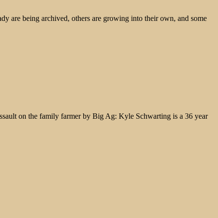
ady are being archived, others are growing into their own, and some
assault on the family farmer by Big Ag: Kyle Schwarting is a 36 year