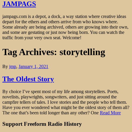
JAMPAGS
jampags.com is a depot, a dock, a way station where creative ideas
depart for the ethers and others arrive from who knows where.
Some already are being archived, others are growing into their own,
and some are gestating or just now being born. You can watch the
traffic from your very own seat. Welcome!
Tag Archives: storytelling
By
jmp
,
January 1, 2021
The Oldest Story
By choice I’ve spent most of my life among storytellers. Poets,
novelists, playwrights, songwriters, and just sitting around the
campfire tellers of tales. I love stories and the people who tell them.
Have you ever wondered what might be the oldest story of them all?
The one that’s been told longer than any other? One
Read More
Support Freeform Radio History