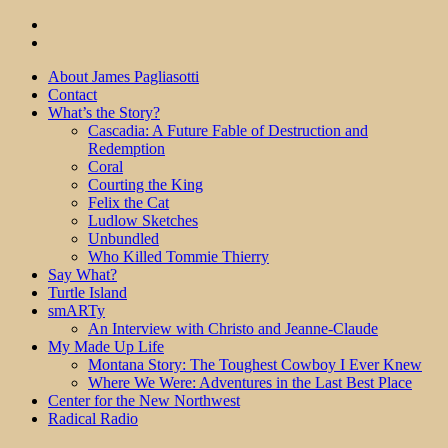
About James Pagliasotti
Contact
What’s the Story?
Cascadia: A Future Fable of Destruction and
Redemption
Coral
Courting the King
Felix the Cat
Ludlow Sketches
Unbundled
Who Killed Tommie Thierry
Say What?
Turtle Island
smARTy
An Interview with Christo and Jeanne-Claude
My Made Up Life
Montana Story: The Toughest Cowboy I Ever Knew
Where We Were: Adventures in the Last Best Place
Center for the New Northwest
Radical Radio