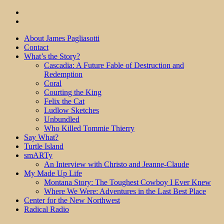
About James Pagliasotti
Contact
What’s the Story?
Cascadia: A Future Fable of Destruction and
Redemption
Coral
Courting the King
Felix the Cat
Ludlow Sketches
Unbundled
Who Killed Tommie Thierry
Say What?
Turtle Island
smARTy
An Interview with Christo and Jeanne-Claude
My Made Up Life
Montana Story: The Toughest Cowboy I Ever Knew
Where We Were: Adventures in the Last Best Place
Center for the New Northwest
Radical Radio