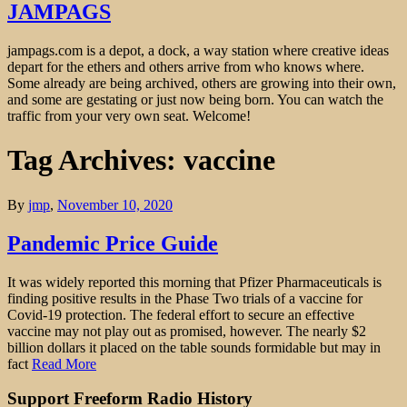
JAMPAGS
jampags.com is a depot, a dock, a way station where creative ideas
depart for the ethers and others arrive from who knows where.
Some already are being archived, others are growing into their own,
and some are gestating or just now being born. You can watch the
traffic from your very own seat. Welcome!
Tag Archives: vaccine
By
jmp
,
November 10, 2020
Pandemic Price Guide
It was widely reported this morning that Pfizer Pharmaceuticals is
finding positive results in the Phase Two trials of a vaccine for
Covid-19 protection. The federal effort to secure an effective
vaccine may not play out as promised, however. The nearly $2
billion dollars it placed on the table sounds formidable but may in
fact
Read More
Support Freeform Radio History