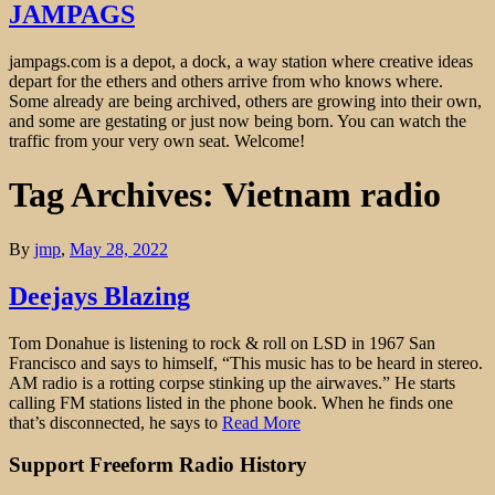
JAMPAGS
jampags.com is a depot, a dock, a way station where creative ideas
depart for the ethers and others arrive from who knows where.
Some already are being archived, others are growing into their own,
and some are gestating or just now being born. You can watch the
traffic from your very own seat. Welcome!
Tag Archives: Vietnam radio
By
jmp
,
May 28, 2022
Deejays Blazing
Tom Donahue is listening to rock & roll on LSD in 1967 San
Francisco and says to himself, “This music has to be heard in stereo.
AM radio is a rotting corpse stinking up the airwaves.” He starts
calling FM stations listed in the phone book. When he finds one
that’s disconnected, he says to
Read More
Support Freeform Radio History