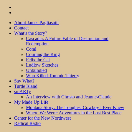
About James Pagliasotti
Contact
What’s the Story?
Cascadia: A Future Fable of Destruction and
Redemption
Coral
Courting the King
Felix the Cat
Ludlow Sketches
Unbundled
Who Killed Tommie Thierry
Say What?
Turtle Island
smARTy
An Interview with Christo and Jeanne-Claude
My Made Up Life
Montana Story: The Toughest Cowboy I Ever Knew
Where We Were: Adventures in the Last Best Place
Center for the New Northwest
Radical Radio