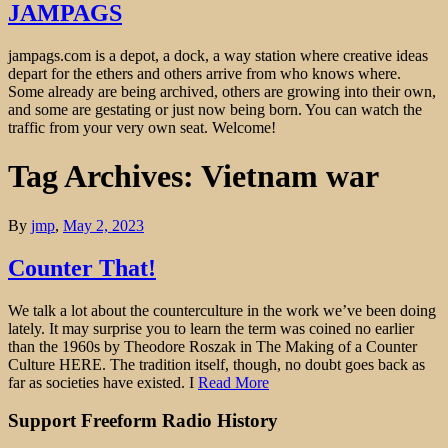
JAMPAGS
jampags.com is a depot, a dock, a way station where creative ideas
depart for the ethers and others arrive from who knows where.
Some already are being archived, others are growing into their own,
and some are gestating or just now being born. You can watch the
traffic from your very own seat. Welcome!
Tag Archives: Vietnam war
By
jmp
,
May 2, 2023
Counter That!
We talk a lot about the counterculture in the work we’ve been doing
lately. It may surprise you to learn the term was coined no earlier
than the 1960s by Theodore Roszak in The Making of a Counter
Culture HERE. The tradition itself, though, no doubt goes back as
far as societies have existed. I
Read More
Support Freeform Radio History