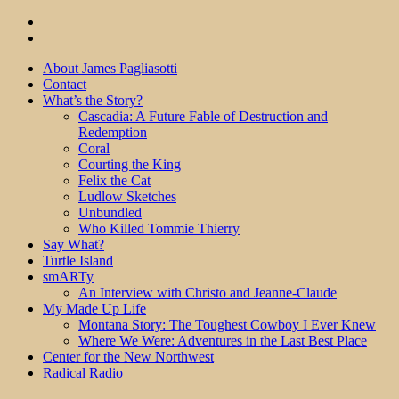
About James Pagliasotti
Contact
What’s the Story?
Cascadia: A Future Fable of Destruction and
Redemption
Coral
Courting the King
Felix the Cat
Ludlow Sketches
Unbundled
Who Killed Tommie Thierry
Say What?
Turtle Island
smARTy
An Interview with Christo and Jeanne-Claude
My Made Up Life
Montana Story: The Toughest Cowboy I Ever Knew
Where We Were: Adventures in the Last Best Place
Center for the New Northwest
Radical Radio