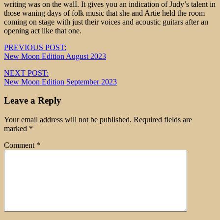
writing was on the walI. It gives you an indication of Judy’s talent in
those waning days of folk music that she and Artie held the room
coming on stage with just their voices and acoustic guitars after an
opening act like that one.
Post
PREVIOUS POST:
New Moon Edition August 2023
navigation
NEXT POST:
New Moon Edition September 2023
Leave a Reply
Your email address will not be published.
Required fields are
marked
*
Comment
*