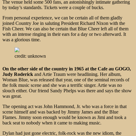
The venue held some 500 fans, an astonishingly intimate gathering
by today’s standards. Tickets were a couple of bucks.
From personal experience, we can be certain all of them gladly
joined Country Joe in saluting President Richard Nixon with the
Fish Cheer. We can also be certain that Blue Cheer left all of them
with an intense ringing in their ears for a day or two afterward. It
was a glorious time.
credit: unknown
On the other side of the country in 1965 at the Cafe au GOGO,
Judy Roderick
and Artie Traum were headlining. Her album,
Woman Blue, was released that year, one of the seminal records of
the folk music scene and she was a terrific singer. Artie was no
slouch either. Our friend Sandy Phelps was there and says the show
was great.
The opening act was John Hammond, Jr. who was a force in that
scene himself and was backed by Jimmy James and the Blue
Flames. Jimmy soon enough would be known as Jimi and took a
back seat to nobody when it came to making music.
Dylan had just gone electric, folk-rock was the new idiom, the