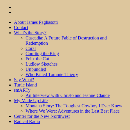
About James Pagliasotti
Contact
What’s the Story?
Cascadia: A Future Fable of Destruction and
Redemption
Coral
Courting the King
Felix the Cat
Ludlow Sketches
Unbundled
Who Killed Tommie Thierry
Say What?
Turtle Island
smARTy
An Interview with Christo and Jeanne-Claude
My Made Up Life
Montana Story: The Toughest Cowboy I Ever Knew
Where We Were: Adventures in the Last Best Place
Center for the New Northwest
Radical Radio