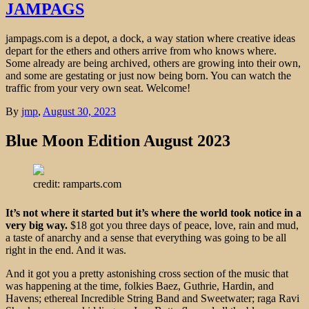
JAMPAGS
jampags.com is a depot, a dock, a way station where creative ideas
depart for the ethers and others arrive from who knows where.
Some already are being archived, others are growing into their own,
and some are gestating or just now being born. You can watch the
traffic from your very own seat. Welcome!
By
jmp
,
August 30, 2023
Blue Moon Edition August 2023
credit: ramparts.com
It’s not where it started but it’s where the world took notice in a
very big way.
$18 got you three days of peace, love, rain and mud,
a taste of anarchy and a sense that everything was going to be all
right in the end. And it was.
And it got you a pretty astonishing cross section of the music that
was happening at the time, folkies Baez, Guthrie, Hardin, and
Havens; ethereal Incredible String Band and Sweetwater; raga Ravi