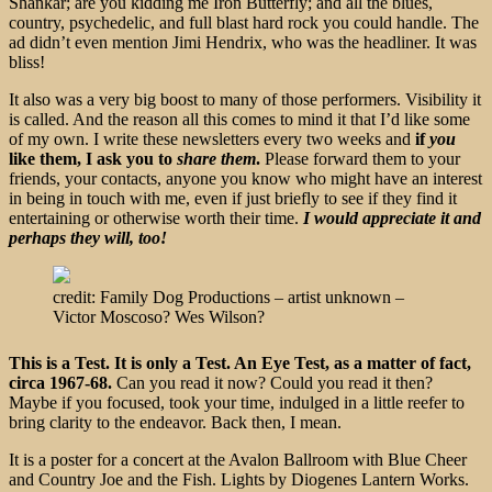
Shankar; are you kidding me Iron Butterfly; and all the blues,
country, psychedelic, and full blast hard rock you could handle. The
ad didn’t even mention Jimi Hendrix, who was the headliner. It was
bliss!
It also was a very big boost to many of those performers. Visibility it
is called. And the reason all this comes to mind it that I’d like some
of my own. I write these newsletters every two weeks and
if
you
like them, I ask you to
share them
.
Please forward them to your
friends, your contacts, anyone you know who might have an interest
in being in touch with me, even if just briefly to see if they find it
entertaining or otherwise worth their time.
I would appreciate it and
perhaps they will, too!
credit: Family Dog Productions – artist unknown –
Victor Moscoso? Wes Wilson?
This is a Test. It is only a Test. An Eye Test, as a matter of fact,
circa 1967-68.
Can
you read it now? Could you read it then?
Maybe if you focused, took your time, indulged in a little reefer to
bring clarity to the endeavor. Back then, I mean.
It is a poster for a concert at the Avalon Ballroom with Blue Cheer
and Country Joe and the Fish. Lights by Diogenes Lantern Works.