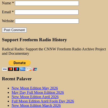
Name
*
Email
*
Website
Support Freeform Radio History
Radical Radio: Support the CNNW Freeform Radio Archive Project
and Documentary
Recent Palaver
New Moon Edition May 2026
May Day Full Moon Edition 2026
New Moon Edition April 2026
Full Moon Edition April Fools Day 2026
New Moon Edition March 2026