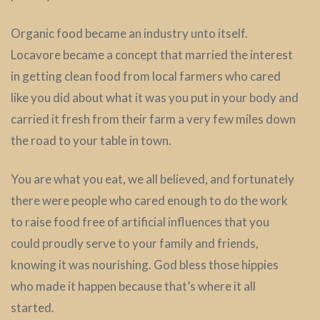
Organic food became an industry unto itself.
Locavore became a concept that married the interest
in getting clean food from local farmers who cared
like you did about what it was you put in your body and
carried it fresh from their farm a very few miles down
the road to your table in town.
You are what you eat, we all believed, and fortunately
there were people who cared enough to do the work
to raise food free of artificial influences that you
could proudly serve to your family and friends,
knowing it was nourishing. God bless those hippies
who made it happen because that’s where it all
started.