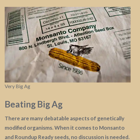
Very Big Ag
Beating Big Ag
There are many debatable aspects of genetically
modified organisms. When it comes to Monsanto
and Roundup Ready seeds, no discussion is needed.