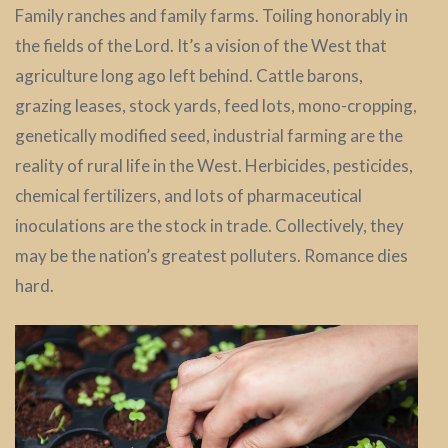
Family ranches and family farms. Toiling honorably in
the fields of the Lord. It’s a vision of the West that
agriculture long ago left behind. Cattle barons,
grazing leases, stock yards, feed lots, mono-cropping,
genetically modified seed, industrial farming are the
reality of rural life in the West. Herbicides, pesticides,
chemical fertilizers, and lots of pharmaceutical
inoculations are the stock in trade. Collectively, they
may be the nation’s greatest polluters. Romance dies
hard.