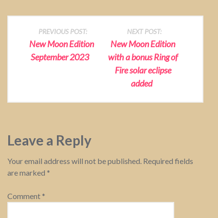
P
PREVIOUS POST:
NEXT POST:
New Moon Edition
New Moon Edition
o
September 2023
with a bonus Ring of
Fire solar eclipse
s
added
t
n
a
Leave a Reply
v
Your email address will not be published.
Required fields
are marked
*
i
g
Comment
*
a