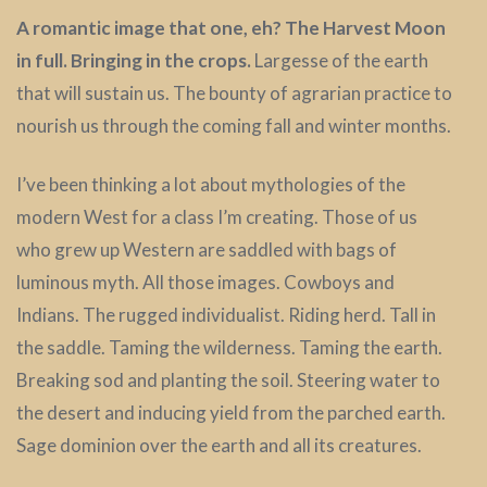
A romantic image that one, eh? The Harvest Moon
in full. Bringing in the crops.
Largesse of the earth
that will sustain us. The bounty of agrarian practice to
nourish us through the coming fall and winter months.
I’ve been thinking a lot about mythologies of the
modern West for a class I’m creating. Those of us
who grew up Western are saddled with bags of
luminous myth. All those images. Cowboys and
Indians. The rugged individualist. Riding herd. Tall in
the saddle. Taming the wilderness. Taming the earth.
Breaking sod and planting the soil. Steering water to
the desert and inducing yield from the parched earth.
Sage dominion over the earth and all its creatures.