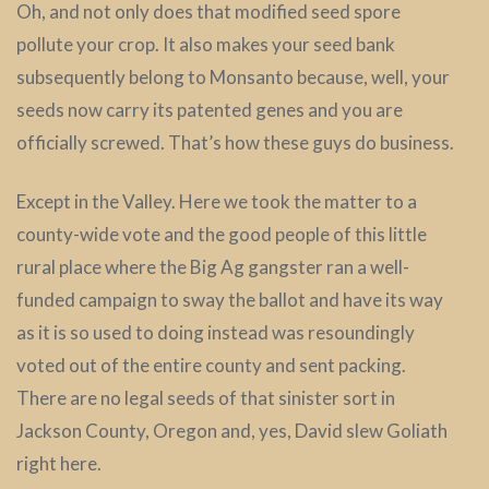
Oh, and not only does that modified seed spore
pollute your crop. It also makes your seed bank
subsequently belong to Monsanto because, well, your
seeds now carry its patented genes and you are
officially screwed. That’s how these guys do business.
Except in the Valley. Here we took the matter to a
county-wide vote and the good people of this little
rural place where the Big Ag gangster ran a well-
funded campaign to sway the ballot and have its way
as it is so used to doing instead was resoundingly
voted out of the entire county and sent packing.
There are no legal seeds of that sinister sort in
Jackson County, Oregon and, yes, David slew Goliath
right here.