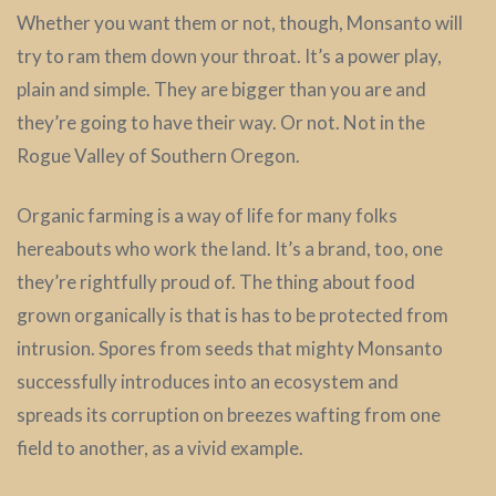
Whether you want them or not, though, Monsanto will
try to ram them down your throat. It’s a power play,
plain and simple. They are bigger than you are and
they’re going to have their way. Or not. Not in the
Rogue Valley of Southern Oregon.
Organic farming is a way of life for many folks
hereabouts who work the land. It’s a brand, too, one
they’re rightfully proud of. The thing about food
grown organically is that is has to be protected from
intrusion. Spores from seeds that mighty Monsanto
successfully introduces into an ecosystem and
spreads its corruption on breezes wafting from one
field to another, as a vivid example.