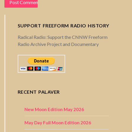
SUPPORT FREEFORM RADIO HISTORY
Radical Radio: Support the CNNW Freeform
Radio Archive Project and Documentary
RECENT PALAVER
New Moon Edition May 2026
May Day Full Moon Edition 2026