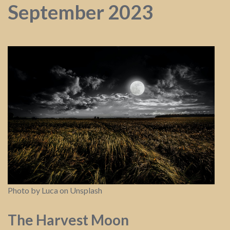
September 2023
Photo by Luca on Unsplash
The Harvest Moon