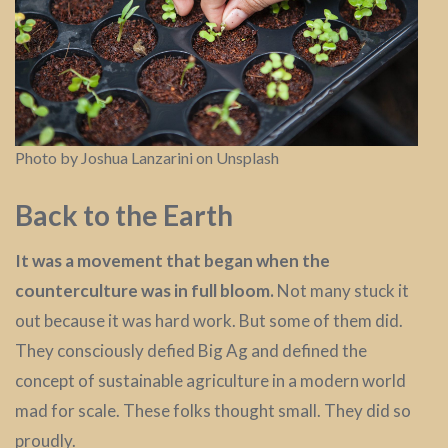
Photo by Joshua Lanzarini on Unsplash
Back to the Earth
It was a movement that began when the
counterculture was in full bloom.
Not many stuck it
out because it was hard work. But some of them did.
They consciously defied Big Ag and defined the
concept of sustainable agriculture in a modern world
mad for scale. These folks thought small. They did so
proudly.