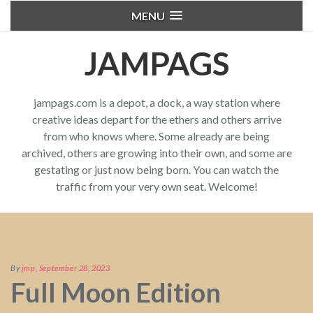
MENU
JAMPAGS
jampags.com is a depot, a dock, a way station where
creative ideas depart for the ethers and others arrive
from who knows where. Some already are being
archived, others are growing into their own, and some are
gestating or just now being born. You can watch the
traffic from your very own seat. Welcome!
By
jmp
,
September 28, 2023
Full Moon Edition