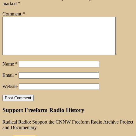
marked
*
Comment
*
Name
*
Email
*
Website
Support Freeform Radio History
Radical Radio: Support the CNNW Freeform Radio Archive Project
and Documentary