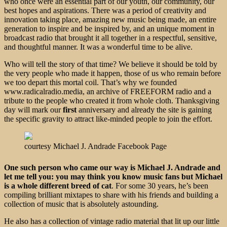
who once were an essential part of our youth, our community, our
best hopes and aspirations. There was a period of creativity and
innovation taking place, amazing new music being made, an entire
generation to inspire and be inspired by, and an unique moment in
broadcast radio that brought it all together in a respectful, sensitive,
and thoughtful manner. It was a wonderful time to be alive.
Who will tell the story of that time? We believe it should be told by
the very people who made it happen, those of us who remain before
we too depart this mortal coil. That’s why we founded
www.radicalradio.media, an archive of FREEFORM radio and a
tribute to the people who created it from whole cloth. Thanksgiving
day will mark our
first
anniversary and already the site is gaining
the specific gravity to attract like-minded people to join the effort.
courtesy Michael J. Andrade Facebook Page
One such person who came our way is Michael J. Andrade and
let me tell you: you may think you know music fans but Michael
is a whole different breed of cat
. For some 30 years, he’s been
compiling brilliant mixtapes to share with his friends and building a
collection of music that is absolutely astounding.
He also has a collection of vintage radio material that lit up our little