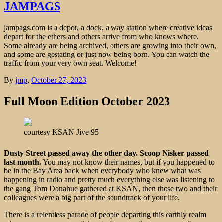
JAMPAGS
jampags.com is a depot, a dock, a way station where creative ideas
depart for the ethers and others arrive from who knows where.
Some already are being archived, others are growing into their own,
and some are gestating or just now being born. You can watch the
traffic from your very own seat. Welcome!
By
jmp
,
October 27, 2023
Full Moon Edition October 2023
courtesy KSAN Jive 95
Dusty Street passed away the other day. Scoop Nisker passed
last month.
You may not know their names, but if you happened to
be in the Bay Area back when everybody who knew what was
happening in radio and pretty much everything else was listening to
the gang Tom Donahue gathered at KSAN, then those two and their
colleagues were a big part of the soundtrack of your life.
There is a relentless parade of people departing this earthly realm