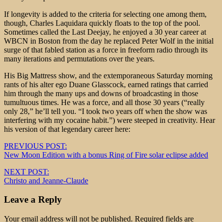
If longevity is added to the criteria for selecting one among them,
though, Charles Laquidara quickly floats to the top of the pool.
Sometimes called the Last Deejay, he enjoyed a 30 year career at
WBCN in Boston from the day he replaced Peter Wolf in the initial
surge of that fabled station as a force in freeform radio through its
many iterations and permutations over the years.
His Big Mattress show, and the extemporaneous Saturday morning
rants of his alter ego Duane Glasscock, earned ratings that carried
him through the many ups and downs of broadcasting in those
tumultuous times. He was a force, and all those 30 years (“really
only 28,” he’ll tell you. “I took two years off when the show was
interfering with my cocaine habit.”) were steeped in creativity. Hear
his version of that legendary career here:
Post
PREVIOUS POST:
New Moon Edition with a bonus Ring of Fire solar eclipse added
navigation
NEXT POST:
Christo and Jeanne-Claude
Leave a Reply
Your email address will not be published.
Required fields are