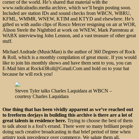
corner of the world. He’s shared that material with the
www.radicalradio.media archive, which we’ll begin posting soon.
Included are station IDs and sound checks from WBCN, WBRU,
KFML, WMMR, WNEW, KTIM and KTYD and elsewhere. He’s
gifted us with audio clips of Rosco Mercer resigning on air at WOR,
Alison Steele the Nightbird at work on WNEW, Mark Parenteau at
WABX interviewing John Lennon, and a vast treasure of other great
stuff.
Michael Andrade (MusicMan) is the author of 360 Degrees of Rock
& Roll, which is a monthly compilation of great music. If you would
like to join his monthly shows and have them sent to you, you can
E-Mail him at Rock43Roll@Gmail.Com and hold on to your hat
because he will rock you!
Steven Tyler talks Charles Laquidara at WBCN –
courtesy Charles Laquidara
One thing that has been vividly apparent as we’ve reached out
to freeform deejays in building this archive is there are a lot of
great talents in residence here.
Trying to choose the best of them
to talk about is a fool’s errand. There were so many brilliant people
doing such creative broadcasting in that brief period of time when
artistry took precedence over commerce. We salute them all.