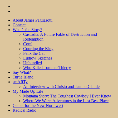
About James Pagliasotti
Contact
What’s the Story?
Cascadia: A Future Fable of Destruction and
Redemption
Coral
Courting the King
Felix the Cat
Ludlow Sketches
Unbundled
Who Killed Tommie Thierry
Say What?
Turtle Island
smARTy
An Interview with Christo and Jeanne-Claude
My Made Up Life
Montana Story: The Toughest Cowboy I Ever Knew
Where We Were: Adventures in the Last Best Place
Center for the New Northwest
Radical Radio