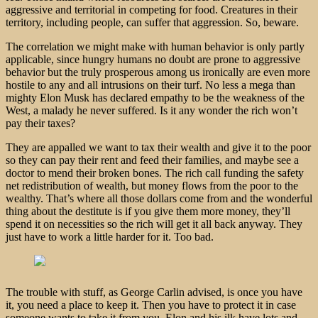
aggressive and territorial in competing for food. Creatures in their
territory, including people, can suffer that aggression. So, beware.
The correlation we might make with human behavior is only partly
applicable, since hungry humans no doubt are prone to aggressive
behavior but the truly prosperous among us ironically are even more
hostile to any and all intrusions on their turf. No less a mega than
mighty Elon Musk has declared empathy to be the weakness of the
West, a malady he never suffered. Is it any wonder the rich won’t
pay their taxes?
They are appalled we want to tax their wealth and give it to the poor
so they can pay their rent and feed their families, and maybe see a
doctor to mend their broken bones. The rich call funding the safety
net redistribution of wealth, but money flows from the poor to the
wealthy. That’s where all those dollars come from and the wonderful
thing about the destitute is if you give them more money, they’ll
spend it on necessities so the rich will get it all back anyway. They
just have to work a little harder for it. Too bad.
The trouble with stuff, as George Carlin advised, is once you have
it, you need a place to keep it. Then you have to protect it in case
someone wants to take it from you. Elon and his ilk have lots and