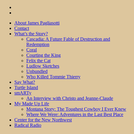
About James Pagliasotti
Contact
What’s the Story?
Cascadia: A Future Fable of Destruction and
Redemption
Coral
Courting the King
Felix the Cat
Ludlow Sketches
Unbundled
Who Killed Tommie Thierry
Say What?
Turtle Island
smARTy
An Interview with Christo and Jeanne-Claude
My Made Up Life
Montana Story: The Toughest Cowboy I Ever Knew
Where We Were: Adventures in the Last Best Place
Center for the New Northwest
Radical Radio