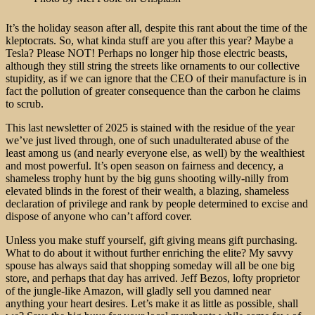
It’s the holiday season after all, despite this rant about the time of the
kleptocrats. So, what kinda stuff are you after this year? Maybe a
Tesla? Please NOT! Perhaps no longer hip those electric beasts,
although they still string the streets like ornaments to our collective
stupidity, as if we can ignore that the CEO of their manufacture is in
fact the pollution of greater consequence than the carbon he claims
to scrub.
This last newsletter of 2025 is stained with the residue of the year
we’ve just lived through, one of such unadulterated abuse of the
least among us (and nearly everyone else, as well) by the wealthiest
and most powerful. It’s open season on fairness and decency, a
shameless trophy hunt by the big guns shooting willy-nilly from
elevated blinds in the forest of their wealth, a blazing, shameless
declaration of privilege and rank by people determined to excise and
dispose of anyone who can’t afford cover.
Unless you make stuff yourself, gift giving means gift purchasing.
What to do about it without further enriching the elite? My savvy
spouse has always said that shopping someday will all be one big
store, and perhaps that day has arrived. Jeff Bezos, lofty proprietor
of the jungle-like Amazon, will gladly sell you damned near
anything your heart desires. Let’s make it as little as possible, shall