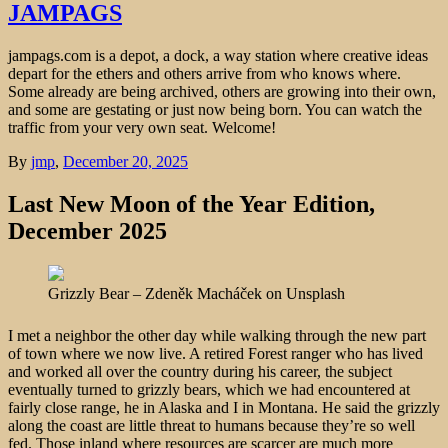
JAMPAGS
jampags.com is a depot, a dock, a way station where creative ideas
depart for the ethers and others arrive from who knows where.
Some already are being archived, others are growing into their own,
and some are gestating or just now being born. You can watch the
traffic from your very own seat. Welcome!
By
jmp
,
December 20, 2025
Last New Moon of the Year Edition,
December 2025
Grizzly Bear – Zdeněk Macháček on Unsplash
I met a neighbor the other day while walking through the new part
of town where we now live. A retired Forest ranger who has lived
and worked all over the country during his career, the subject
eventually turned to grizzly bears, which we had encountered at
fairly close range, he in Alaska and I in Montana. He said the grizzly
along the coast are little threat to humans because they’re so well
fed. Those inland where resources are scarcer are much more