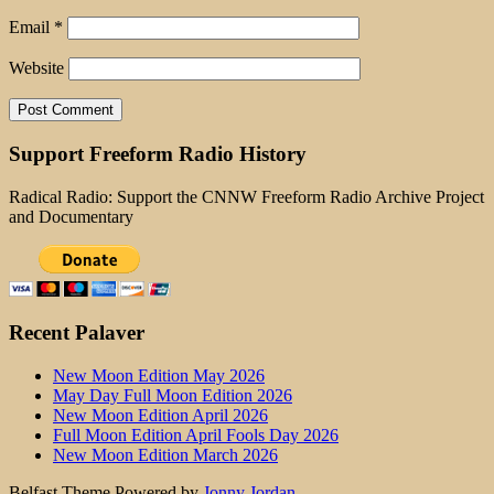
Email
*
Website
Support Freeform Radio History
Radical Radio: Support the CNNW Freeform Radio Archive Project
and Documentary
Recent Palaver
New Moon Edition May 2026
May Day Full Moon Edition 2026
New Moon Edition April 2026
Full Moon Edition April Fools Day 2026
New Moon Edition March 2026
Belfast Theme Powered by
Jonny Jordan