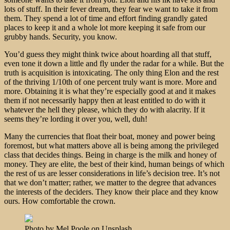
lots of stuff. In their fever dream, they fear we want to take it from
them. They spend a lot of time and effort finding grandly gated
places to keep it and a whole lot more keeping it safe from our
grubby hands. Security, you know.
You’d guess they might think twice about hoarding all that stuff,
even tone it down a little and fly under the radar for a while. But the
truth is acquisition is intoxicating. The only thing Elon and the rest
of the thriving 1/10th of one percent truly want is more. More and
more. Obtaining it is what they’re especially good at and it makes
them if not necessarily happy then at least entitled to do with it
whatever the hell they please, which they do with alacrity. If it
seems they’re lording it over you, well, duh!
Many the currencies that float their boat, money and power being
foremost, but what matters above all is being among the privileged
class that decides things. Being in charge is the milk and honey of
money. They are elite, the best of their kind, human beings of which
the rest of us are lesser considerations in life’s decision tree. It’s not
that we don’t matter; rather, we matter to the degree that advances
the interests of the deciders. They know their place and they know
ours. How comfortable the crown.
Photo by Mel Poole on Unsplash