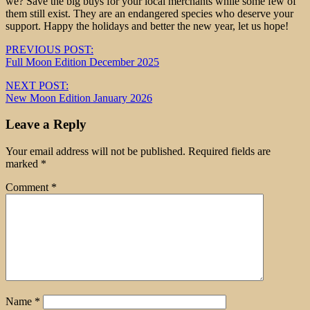
we? Save the big buys for your local merchants while some few of
them still exist. They are an endangered species who deserve your
support. Happy the holidays and better the new year, let us hope!
Post
PREVIOUS POST:
Full Moon Edition December 2025
navigation
NEXT POST:
New Moon Edition January 2026
Leave a Reply
Your email address will not be published.
Required fields are
marked
*
Comment
*
Name
*