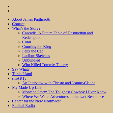
About James Pagliasotti
Contact
What’s the Story?
Cascadia: A Future Fable of Destruction and
Redemption
Coral
Courting the King
Felix the Cat
Ludlow Sketches
Unbundled
Who Killed Tommie Thierry
Say What?
Turtle Island
smARTy
An Interview with Christo and Jeanne-Claude
My Made Up Life
Montana Story: The Toughest Cowboy I Ever Knew
Where We Were: Adventures in the Last Best Place
Center for the New Northwest
Radical Radio