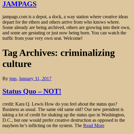
JAMPAGS
jampags.com is a depot, a dock, a way station where creative ideas
depart for the ethers and others arrive from who knows where.
Some already are being archived, others are growing into their own,
and some are gestating or just now being born. You can watch the
traffic from your very own seat. Welcome!
Tag Archives: criminalizing
culture
By
jmp
,
January 31, 2017
Status Quo – NOT!
credit: Kara Q. Lewis How do you feel about the status quo?
Business as usual. The same old same old? Our new president is
taking a lot of credit for shaking up the status quo in Washington,
D.C., but one would prefer creative destruction as opposed to the
mayhem he’s inflicting on the system. The
Read More