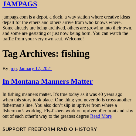
JAMPAGS
jampags.com is a depot, a dock, a way station where creative ideas
depart for the ethers and others arrive from who knows where.
Some already are being archived, others are growing into their own,
and some are gestating or just now being born. You can watch the
traffic from your very own seat. Welcome!
Tag Archives: fishing
By
jmp
,
January 17, 2021
In Montana Manners Matter
In fishing manners matter. It’s true today as it was 40 years ago
when this story took place. One thing you never do is cross another
fisherman’s line. You also don’t slip in upriver from where a
fisherman’s working. Fly-fishers work on upriver after trout and stay
out of each other’s way to the greatest degree
Read More
SUPPORT FREEFORM RADIO HISTORY