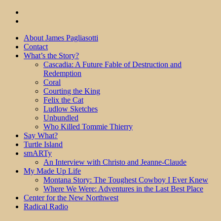
About James Pagliasotti
Contact
What’s the Story?
Cascadia: A Future Fable of Destruction and
Redemption
Coral
Courting the King
Felix the Cat
Ludlow Sketches
Unbundled
Who Killed Tommie Thierry
Say What?
Turtle Island
smARTy
An Interview with Christo and Jeanne-Claude
My Made Up Life
Montana Story: The Toughest Cowboy I Ever Knew
Where We Were: Adventures in the Last Best Place
Center for the New Northwest
Radical Radio