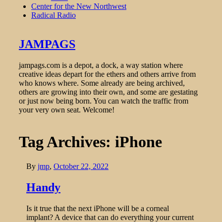
Center for the New Northwest
Radical Radio
JAMPAGS
jampags.com is a depot, a dock, a way station where
creative ideas depart for the ethers and others arrive from
who knows where. Some already are being archived,
others are growing into their own, and some are gestating
or just now being born. You can watch the traffic from
your very own seat. Welcome!
Tag Archives: iPhone
By
jmp
,
October 22, 2022
Handy
Is it true that the next iPhone will be a corneal
implant? A device that can do everything your current