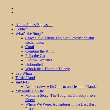
About James Pagliasotti
Contact
What’s the Story?
Cascadia: A Future Fable of Destruction and
Redemption
Coral
Courting the King
Felix the Cat
Ludlow Sketches
Unbundled
Who Killed Tommie Thierry
Say What?
Turtle Island
smARTy
An Interview with Christo and Jeanne-Claude
My Made Up Life
Montana Story: The Toughest Cowboy I Ever
Knew
Where We Were: Adventures in the Last Best
Place