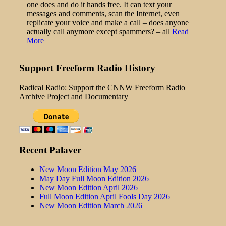
one does and do it hands free. It can text your
messages and comments, scan the Internet, even
replicate your voice and make a call – does anyone
actually call anymore except spammers? – all
Read
More
Support Freeform Radio History
Radical Radio: Support the CNNW Freeform Radio
Archive Project and Documentary
Recent Palaver
New Moon Edition May 2026
May Day Full Moon Edition 2026
New Moon Edition April 2026
Full Moon Edition April Fools Day 2026
New Moon Edition March 2026