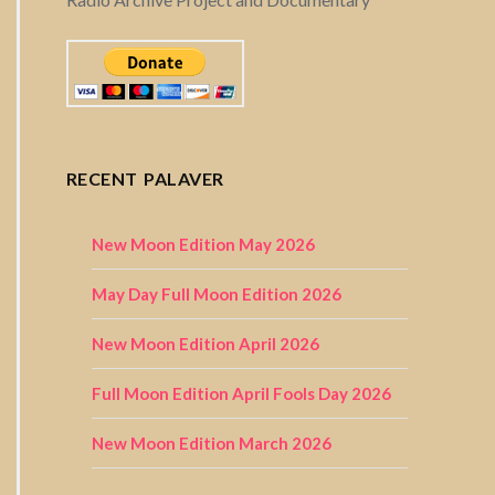
RECENT PALAVER
New Moon Edition May 2026
May Day Full Moon Edition 2026
New Moon Edition April 2026
Full Moon Edition April Fools Day 2026
New Moon Edition March 2026