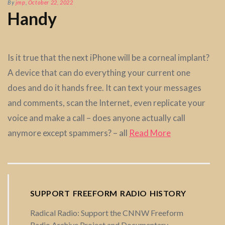
By
jmp
,
October 22, 2022
Handy
Is it true that the next iPhone will be a corneal implant?
A device that can do everything your current one
does and do it hands free. It can text your messages
and comments, scan the Internet, even replicate your
voice and make a call – does anyone actually call
anymore except spammers? – all
Read More
SUPPORT FREEFORM RADIO HISTORY
Radical Radio: Support the CNNW Freeform
Radio Archive Project and Documentary