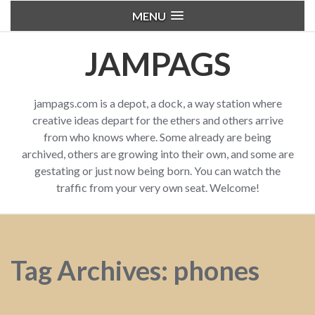
MENU
JAMPAGS
jampags.com is a depot, a dock, a way station where
creative ideas depart for the ethers and others arrive
from who knows where. Some already are being
archived, others are growing into their own, and some are
gestating or just now being born. You can watch the
traffic from your very own seat. Welcome!
Tag Archives: phones