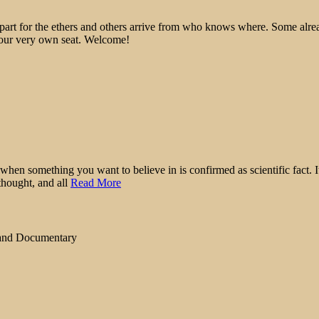
epart for the ethers and others arrive from who knows where. Some alre
 your very own seat. Welcome!
when something you want to believe in is confirmed as scientific fact. It
thought, and all
Read More
 and Documentary