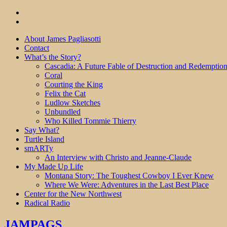
About James Pagliasotti
Contact
What’s the Story?
Cascadia: A Future Fable of Destruction and Redemptio
Coral
Courting the King
Felix the Cat
Ludlow Sketches
Unbundled
Who Killed Tommie Thierry
Say What?
Turtle Island
smARTy
An Interview with Christo and Jeanne-Claude
My Made Up Life
Montana Story: The Toughest Cowboy I Ever Knew
Where We Were: Adventures in the Last Best Place
Center for the New Northwest
Radical Radio
JAMPAGS