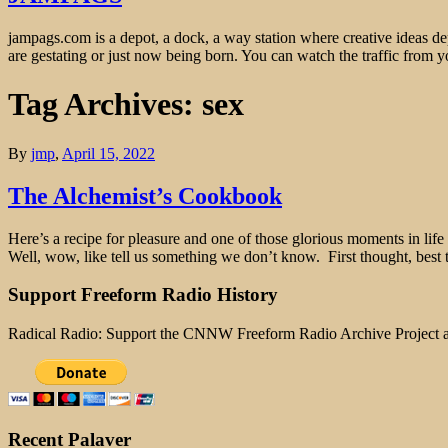
jampags.com is a depot, a dock, a way station where creative ideas d
are gestating or just now being born. You can watch the traffic from
Tag Archives: sex
By
jmp
,
April 15, 2022
The Alchemist’s Cookbook
Here’s a recipe for pleasure and one of those glorious moments in life 
Well, wow, like tell us something we don’t know. First thought, best 
Support Freeform Radio History
Radical Radio: Support the CNNW Freeform Radio Archive Project
Recent Palaver