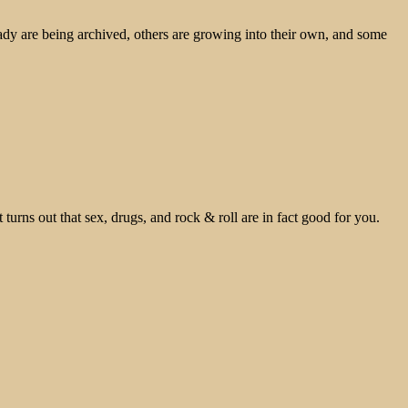
ady are being archived, others are growing into their own, and some
 turns out that sex, drugs, and rock & roll are in fact good for you.