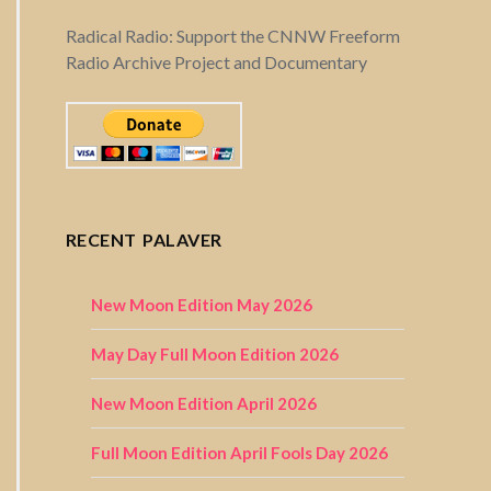
Radical Radio: Support the CNNW Freeform
Radio Archive Project and Documentary
RECENT PALAVER
New Moon Edition May 2026
May Day Full Moon Edition 2026
New Moon Edition April 2026
Full Moon Edition April Fools Day 2026