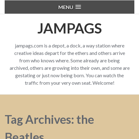
MENU
JAMPAGS
jampags.com is a depot, a dock, a way station where
creative ideas depart for the ethers and others arrive
from who knows where. Some already are being
archived, others are growing into their own, and some are
gestating or just now being born. You can watch the
traffic from your very own seat. Welcome!
Tag Archives: the
Beatles