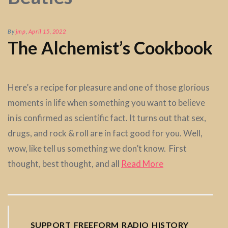
By
jmp
,
April 15, 2022
The Alchemist’s Cookbook
Here’s a recipe for pleasure and one of those glorious
moments in life when something you want to believe
in is confirmed as scientific fact. It turns out that sex,
drugs, and rock & roll are in fact good for you. Well,
wow, like tell us something we don’t know. First
thought, best thought, and all
Read More
SUPPORT FREEFORM RADIO HISTORY