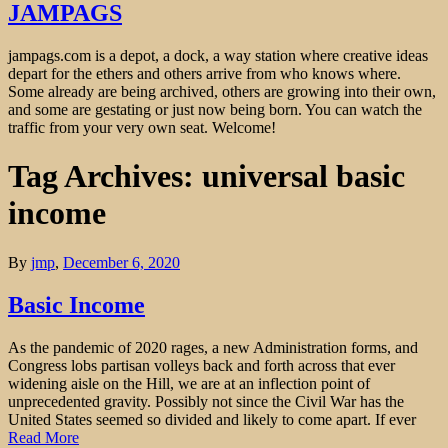
JAMPAGS
jampags.com is a depot, a dock, a way station where creative ideas
depart for the ethers and others arrive from who knows where.
Some already are being archived, others are growing into their own,
and some are gestating or just now being born. You can watch the
traffic from your very own seat. Welcome!
Tag Archives: universal basic
income
By
jmp
,
December 6, 2020
Basic Income
As the pandemic of 2020 rages, a new Administration forms, and
Congress lobs partisan volleys back and forth across that ever
widening aisle on the Hill, we are at an inflection point of
unprecedented gravity. Possibly not since the Civil War has the
United States seemed so divided and likely to come apart. If ever
Read More