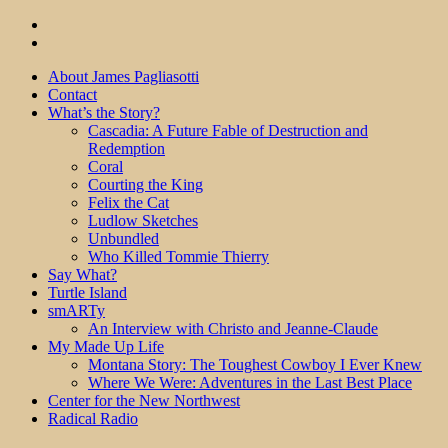
About James Pagliasotti
Contact
What’s the Story?
Cascadia: A Future Fable of Destruction and
Redemption
Coral
Courting the King
Felix the Cat
Ludlow Sketches
Unbundled
Who Killed Tommie Thierry
Say What?
Turtle Island
smARTy
An Interview with Christo and Jeanne-Claude
My Made Up Life
Montana Story: The Toughest Cowboy I Ever Knew
Where We Were: Adventures in the Last Best Place
Center for the New Northwest
Radical Radio