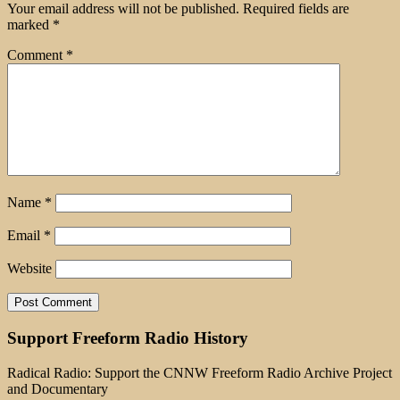
Your email address will not be published.
Required fields are
marked
*
Comment
*
Name
*
Email
*
Website
Support Freeform Radio History
Radical Radio: Support the CNNW Freeform Radio Archive Project
and Documentary