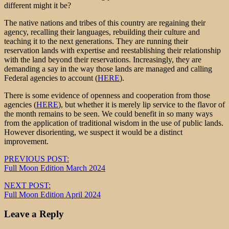
different might it be?
The native nations and tribes of this country are regaining their
agency, recalling their languages, rebuilding their culture and
teaching it to the next generations. They are running their
reservation lands with expertise and reestablishing their relationship
with the land beyond their reservations. Increasingly, they are
demanding a say in the way those lands are managed and calling
Federal agencies to account (
HERE
).
There is some evidence of openness and cooperation from those
agencies (
HERE
), but whether it is merely lip service to the flavor of
the month remains to be seen. We could benefit in so many ways
from the application of traditional wisdom in the use of public lands.
However disorienting, we suspect it would be a distinct
improvement.
Post
PREVIOUS POST:
Full Moon Edition March 2024
navigation
NEXT POST:
Full Moon Edition April 2024
Leave a Reply