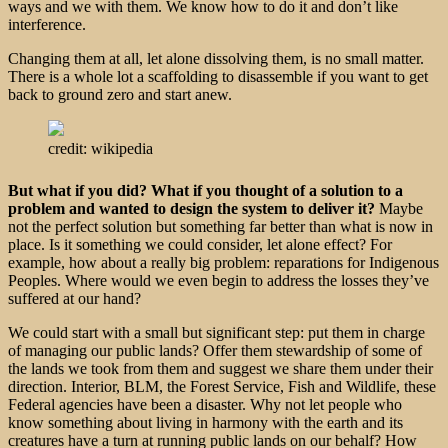
ways and we with them. We know how to do it and don’t like
interference.
Changing them at all, let alone dissolving them, is no small matter.
There is a whole lot a scaffolding to disassemble if you want to get
back to ground zero and start anew.
credit: wikipedia
But what if you did? What if you thought of a solution to a
problem and wanted to design the system to deliver it?
Maybe
not the perfect solution but something far better than what is now in
place. Is it something we could consider, let alone effect? For
example, how about a really big problem: reparations for Indigenous
Peoples. Where would we even begin to address the losses they’ve
suffered at our hand?
We could start with a small but significant step: put them in charge
of managing our public lands? Offer them stewardship of some of
the lands we took from them and suggest we share them under their
direction. Interior, BLM, the Forest Service, Fish and Wildlife, these
Federal agencies have been a disaster. Why not let people who
know something about living in harmony with the earth and its
creatures have a turn at running public lands on our behalf? How