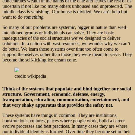
concentrates wealth in the hands of the elite and leaves the rest of us
uncertain if not like too many others unhoused and unprotected. The
middle class is vanishing. Our house is divided. We can’t help but
want to do
something.
So many of our problems are systemic, bigger in nature than well-
intentioned groups or individuals can solve. They are basic
inadequacies of the social structures we’ve designed to deliver
solutions. In a nation with vast resources, we wonder why we can’t
do better. We learn those systems over time too often come to
support themselves rather than those they were meant to serve. They
become the self-licking ice cream cone.
credit: wikipedia
Think of the systems that populate and bind together our social
structure. Government, economic, defense, energy,
transportation, education, communication, entertainment, and
that very shaky apparatus that provides the safety net.
These systems have things in common. They are institutions,
constructions, cultures, places where people work, build a career,
evolve processes and best practices. In many cases they are where
our individual identity is formed. Over time they become set in their