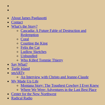
About James Pagliasotti
Contact
What’s the Story?
Cascadia: A Future Fable of Destruction and
Redemption
Coral
Courting the King
Felix the Cat
Ludlow Sketches
Unbundled
Who Killed Tommie Thierry
Say What?
Turtle Island
smARTy
An Interview with Christo and Jeanne-Claude
My Made Up Life
Montana Story: The Toughest Cowboy I Ever Knew
Where We Were: Adventures in the Last Best Place
Center for the New Northwest
Radical Radio