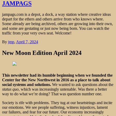
JAMPAGS
jampags.com is a depot, a dock, a way station where creative ideas
depart for the ethers and others arrive from who knows where.
Some already are being archived, others are growing into their own,
and some are gestating or just now being born. You can watch the
traffic from your very own seat. Welcome!
By
jmp
,
April 7, 2024
New Moon Edition April 2024
This newsletter had its humble beginning when we founded the
Center for the New Northwest in 2016 as a place to talk about
social systems and solutions.
We wanted to ask questions about the
status quo
, which was increasingly untenable. Was there a better
way to do what we’re doing? That was question number one.
Society is rife with problems. They tug at our heartstrings and incite
our emotions. We see people suffering, witness injustices, lament
our failures, and fear for our future. Our economy increasingly