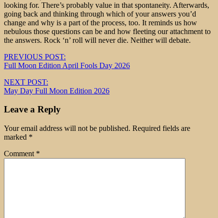
looking for. There’s probably value in that spontaneity. Afterwards,
going back and thinking through which of your answers you’d
change and why is a part of the process, too. It reminds us how
nebulous those questions can be and how fleeting our attachment to
the answers. Rock ‘n’ roll will never die. Neither will debate.
Post
PREVIOUS POST:
Full Moon Edition April Fools Day 2026
navigation
NEXT POST:
May Day Full Moon Edition 2026
Leave a Reply
Your email address will not be published.
Required fields are
marked
*
Comment
*