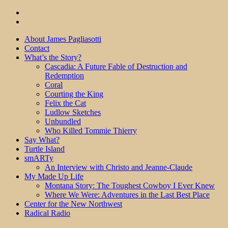
About James Pagliasotti
Contact
What’s the Story?
Cascadia: A Future Fable of Destruction and
Redemption
Coral
Courting the King
Felix the Cat
Ludlow Sketches
Unbundled
Who Killed Tommie Thierry
Say What?
Turtle Island
smARTy
An Interview with Christo and Jeanne-Claude
My Made Up Life
Montana Story: The Toughest Cowboy I Ever Knew
Where We Were: Adventures in the Last Best Place
Center for the New Northwest
Radical Radio