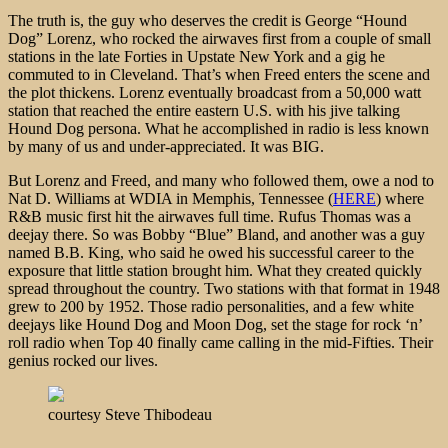
The truth is, the guy who deserves the credit is George “Hound
Dog” Lorenz, who rocked the airwaves first from a couple of small
stations in the late Forties in Upstate New York and a gig he
commuted to in Cleveland. That’s when Freed enters the scene and
the plot thickens. Lorenz eventually broadcast from a 50,000 watt
station that reached the entire eastern U.S. with his jive talking
Hound Dog persona. What he accomplished in radio is less known
by many of us and under-appreciated. It was BIG.
But Lorenz and Freed, and many who followed them, owe a nod to
Nat D. Williams at WDIA in Memphis, Tennessee (
HERE
) where
R&B music first hit the airwaves full time. Rufus Thomas was a
deejay there. So was Bobby “Blue” Bland, and another was a guy
named B.B. King, who said he owed his successful career to the
exposure that little station brought him. What they created quickly
spread throughout the country. Two stations with that format in 1948
grew to 200 by 1952. Those radio personalities, and a few white
deejays like Hound Dog and Moon Dog, set the stage for rock ‘n’
roll radio when Top 40 finally came calling in the mid-Fifties. Their
genius rocked our lives.
courtesy Steve Thibodeau