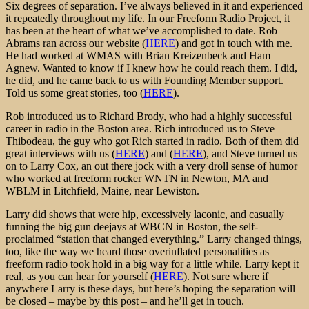
Six degrees of separation. I’ve always believed in it and experienced
it repeatedly throughout my life. In our Freeform Radio Project, it
has been at the heart of what we’ve accomplished to date. Rob
Abrams ran across our website (
HERE
) and got in touch with me.
He had worked at WMAS with Brian Kreizenbeck and Ham
Agnew. Wanted to know if I knew how he could reach them. I did,
he did, and he came back to us with Founding Member support.
Told us some great stories, too (
HERE
).
Rob introduced us to Richard Brody, who had a highly successful
career in radio in the Boston area. Rich introduced us to Steve
Thibodeau, the guy who got Rich started in radio. Both of them did
great interviews with us (
HERE
) and (
HERE
), and Steve turned us
on to Larry Cox, an out there jock with a very droll sense of humor
who worked at freeform rocker WNTN in Newton, MA and
WBLM in Litchfield, Maine, near Lewiston.
Larry did shows that were hip, excessively laconic, and casually
funning the big gun deejays at WBCN in Boston, the self-
proclaimed “station that changed everything.” Larry changed things,
too, like the way we heard those overinflated personalities as
freeform radio took hold in a big way for a little while. Larry kept it
real, as you can hear for yourself (
HERE
). Not sure where if
anywhere Larry is these days, but here’s hoping the separation will
be closed – maybe by this post – and he’ll get in touch.