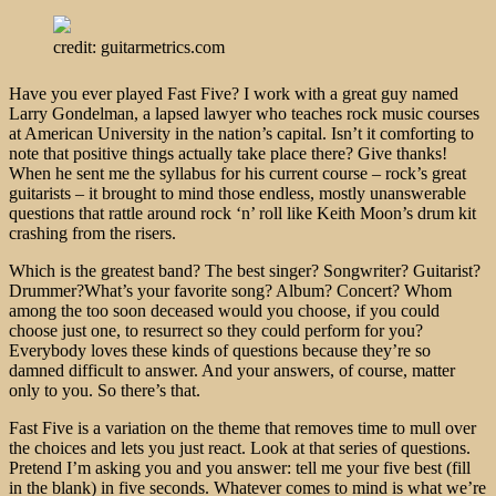
credit: guitarmetrics.com
Have you ever played Fast Five? I work with a great guy named
Larry Gondelman, a lapsed lawyer who teaches rock music courses
at American University in the nation’s capital. Isn’t it comforting to
note that positive things actually take place there? Give thanks!
When he sent me the syllabus for his current course – rock’s great
guitarists – it brought to mind those endless, mostly unanswerable
questions that rattle around rock ‘n’ roll like Keith Moon’s drum kit
crashing from the risers.
Which is the greatest band? The best singer? Songwriter? Guitarist?
Drummer?What’s your favorite song? Album? Concert? Whom
among the too soon deceased would you choose, if you could
choose just one, to resurrect so they could perform for you?
Everybody loves these kinds of questions because they’re so
damned difficult to answer. And your answers, of course, matter
only to you. So there’s that.
Fast Five is a variation on the theme that removes time to mull over
the choices and lets you just react. Look at that series of questions.
Pretend I’m asking you and you answer: tell me your five best (fill
in the blank) in five seconds. Whatever comes to mind is what we’re