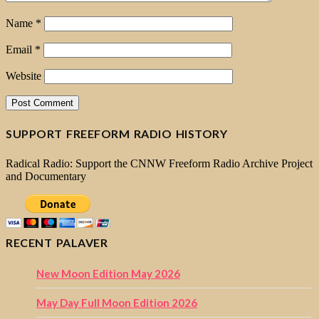
Name
*
Email
*
Website
SUPPORT FREEFORM RADIO HISTORY
Radical Radio: Support the CNNW Freeform Radio Archive Project
and Documentary
RECENT PALAVER
New Moon Edition May 2026
May Day Full Moon Edition 2026