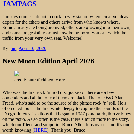
JAMPAGS
jampags.com is a depot, a dock, a way station where creative ideas
depart for the ethers and others arrive from who knows where.
Some already are being archived, others are growing into their own,
and some are gestating or just now being born. You can watch the
traffic from your very own seat. Welcome!
By
jmp
,
April 16, 2026
New Moon Edition April 2026
credit: burchfieldpenny.org
Who was the first rock ‘n’ roll disc jockey? There are a few
contenders and all but one of them are black. That one
isn’t
Alan
Freed, who’s said to be the source of the phrase rock ‘n’ roll. He’s
often cited too as the first white deejay to capture the sounds of the
“Negro Interest” stations that began in 1947 playing rhythm & blues
on the radio. As so often is the case, there’s much more to the story,
which our friend and supporter Bruce Allen hips us to – and it’s one
worth knowing (
HERE
). Thank you, Bruce!