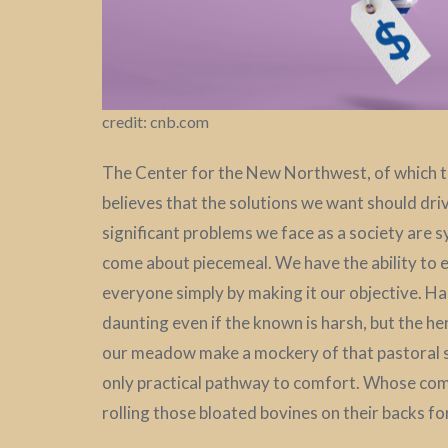
credit: cnb.com
The Center for the New Northwest, of which th
believes that the solutions we want should dr
significant problems we face as a society are 
come about piecemeal. We have the ability to est
everyone simply by making it our objective. Ha
daunting even if the known is harsh, but the h
our meadow make a mockery of that pastoral s
only practical pathway to comfort. Whose com
rolling those bloated bovines on their backs for