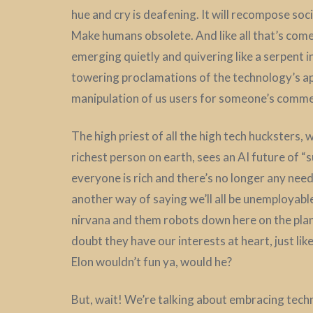
hue and cry is deafening. It will recompose soci
Make humans obsolete. And like all that’s come
emerging quietly and quivering like a serpent 
towering proclamations of the technology’s apo
manipulation of us users for someone’s commer
The high priest of all the high tech hucksters, 
richest person on earth, sees an AI future of 
everyone is rich and there’s no longer any ne
another way of saying we’ll all be unemployabl
nirvana and them robots down here on the plan
doubt they have our interests at heart, just lik
Elon wouldn’t fun ya, would he?
But, wait! We’re talking about embracing techn