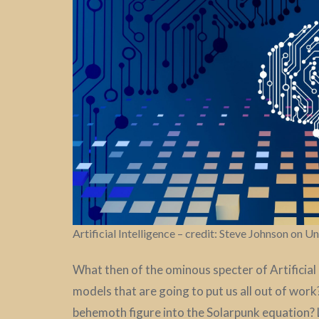
Artificial Intelligence – credit: Steve Johnson on U
What then of the ominous specter of Artificial 
models that are going to put us all out of work
behemoth figure into the Solarpunk equation? 