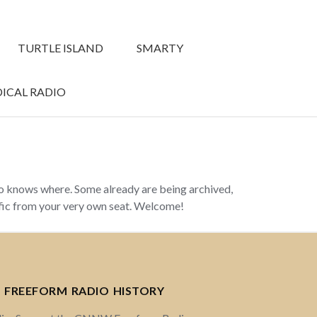
TURTLE ISLAND
SMARTY
ICAL RADIO
ho knows where. Some already are being archived,
ffic from your very own seat. Welcome!
 FREEFORM RADIO HISTORY