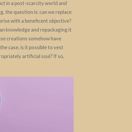
act in a post-scarcity world and
g, the question is: can we replace
prise with a beneficent objective?
uman knowledge and repackaging it
hese creations somehow have
e case, is it possible to vest
opriately artificial soul? If so,