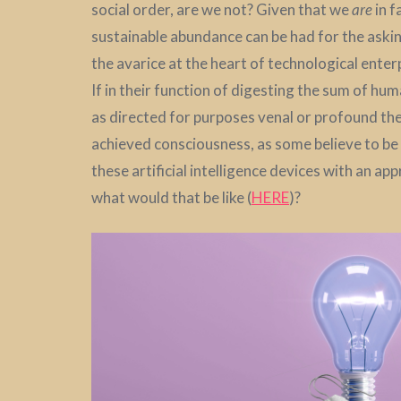
social order, are we not? Given that we
are
in f
sustainable abundance can be had for the askin
the avarice at the heart of technological enter
If in their function of digesting the sum of h
as directed for purposes venal or profound t
achieved consciousness, as some believe to be th
these artificial intelligence devices with an appr
what would that be like (
HERE
)?