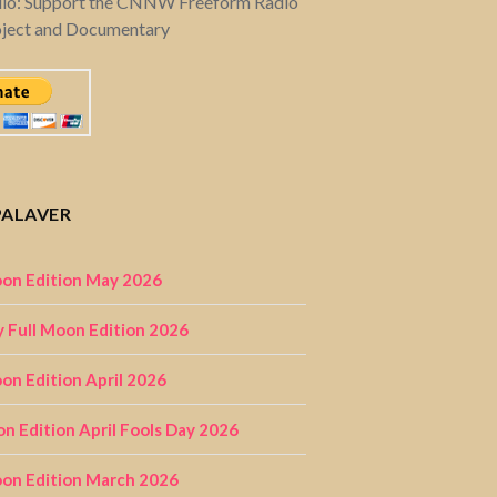
dio: Support the CNNW Freeform Radio
oject and Documentary
PALAVER
on Edition May 2026
 Full Moon Edition 2026
n Edition April 2026
on Edition April Fools Day 2026
on Edition March 2026