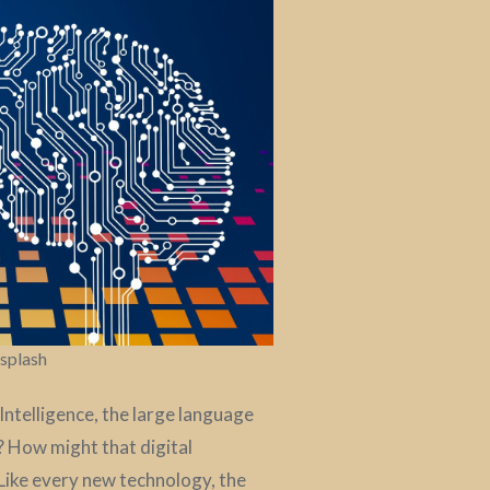
nsplash
Intelligence, the large language
? How might that digital
Like every new technology, the