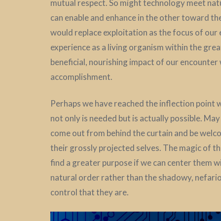
mutual respect. So might technology meet nat
can enable and enhance in the other toward the f
would replace exploitation as the focus of our
experience as a living organism within the gre
beneficial, nourishing impact of our encounter 
accomplishment.
Perhaps we have reached the inflection point
not only is needed but is actually possible. Ma
come out from behind the curtain and be welco
their grossly projected selves. The magic of t
find a greater purpose if we can center them w
natural order rather than the shadowy, nefar
control that they are.