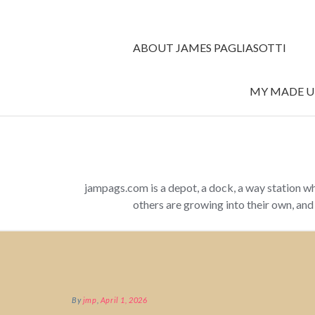
ABOUT JAMES PAGLIASOTTI
MY MADE UP
jampags.com is a depot, a dock, a way station w
others are growing into their own, an
By
jmp
,
April 1, 2026