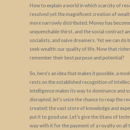
How to explain a world in which scarcity of re
resolved yet the magnificent creation of wealt
more narrowly distributed. Money has become an
unquenchable thirst, and the social contract an 
socialists, and naive dreamers. Yet we can do 
seek wealth: our quality of life. Now that riche
remember their best purpose and potential?
So, here’s an idea that makes it possible, a mo
rests on the established recognition of intellect
intelligence makes its way to dominance and soc
disrupted, let’s seize the chance to reap the 
created: the vast store of knowledge and exper
put it to good use. Let’s give the titans of tech
way with it for the payment of a royalty on all