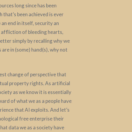
sources long since has been
h that’s been achieved is ever
 end in itself, security an
affliction of bleeding hearts,
better simply by recalling why we
s are in (some) hand(s), why not
dest change of perspective that
ual property rights. As artificial
iety as we know it is essentially
reward of what we as a people have
ience that AI exploits. And let’s
nological free enterprise their
 that data we as a society have