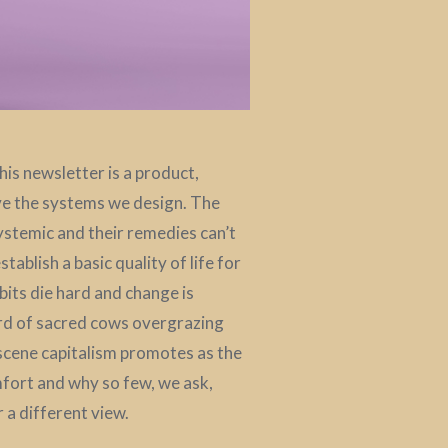
is newsletter is a product,
ive the systems we design. The
systemic and their remedies can’t
ablish a basic quality of life for
bits die hard and change is
erd of sacred cows overgrazing
cene capitalism promotes as the
fort and why so few, we ask,
 a different view.