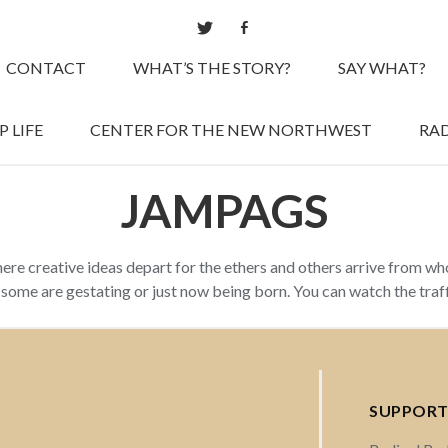
CONTACT
WHAT’S THE STORY?
SAY WHAT?
 LIFE
CENTER FOR THE NEW NORTHWEST
RAD
JAMPAGS
here creative ideas depart for the ethers and others arrive from w
d some are gestating or just now being born. You can watch the tra
SUPPORT