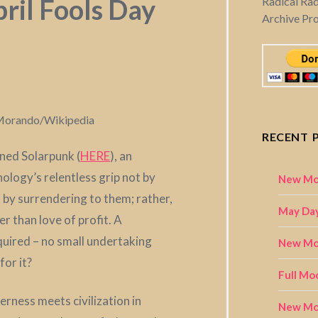
ril Fools Day
Radical Ra
Archive Pr
o Morando/Wikipedia
RECENT 
oned Solarpunk (
HERE
), an
ology’s relentless grip not by
New Mo
by surrendering to them; rather,
May Day
her than love of profit. A
quired – no small undertaking
New Moo
for it?
Full Mo
erness meets civilization in
New Mo