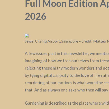
Full Moon Edition Ap
2026
Jewel Changi Airport, Singapore – credit: Matte
A few issues past in this newsletter, we menti
imagining of how we free ourselves from techn
rejecting these many modern wonders and not 
by tying digital curiosity to the love of life rat
reordering of our motives is what would be re
that. And as always one asks who then will pay 
Gardening is described as the place where wild