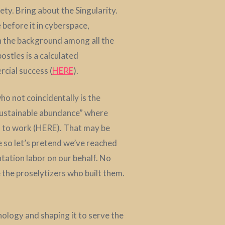
ety. Bring about the Singularity.
 before it in cyberspace,
in the background among all the
stles is a calculated
cial success (
HERE
).
who not coincidentally is the
“sustainable abundance” where
ed to work (HERE). That may be
e so let’s pretend we’ve reached
tation labor on our behalf. No
e the proselytizers who built them.
ology and shaping it to serve the