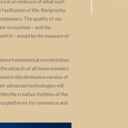
ure in an embrace of what each
acilitation of life. Reciprocity
 endeavors. The quality of our
ater ecosystem – and the
with it – would be the measure of
 where fundamental reorientation
y the wizards of all these wonders
med in the diminutive version of
heir advanced technologies will
ithin the creative rhythms of the
ious platforms for commerce and