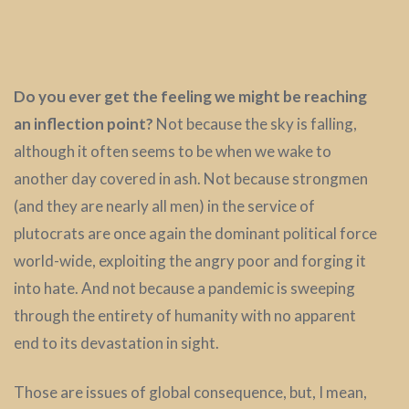
Do you ever get the feeling we might be reaching
an inflection point?
Not because the sky is falling,
although it often seems to be when we wake to
another day covered in ash. Not because strongmen
(and they are nearly all men) in the service of
plutocrats are once again the dominant political force
world-wide, exploiting the angry poor and forging it
into hate. And not because a pandemic is sweeping
through the entirety of humanity with no apparent
end to its devastation in sight.
Those are issues of global consequence, but, I mean,