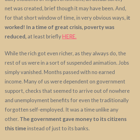
net was created, brief though it may have been. And,
for that short window of time, in very obvious ways,
it
worked!
In a time of great crisis, poverty was
reduced,
at least briefly
HERE.
While the rich got even richer, as they always do, the
rest of us were in a sort of suspended animation. Jobs
simply vanished. Months passed with no earned
income. Many of us were dependent on government
support, checks that seemed to arrive out of nowhere
and unemployment benefits for even the traditionally
forgotten self-employed. It was a time unlike any
other.
The government gave money to its citizens
this time
instead of just to its banks.