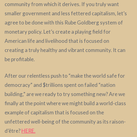
community from which it derives. If you truly want
smaller government and less fettered capitalism, let’s
agree to be done with this Rube Goldberg system of
monetary policy. Let’s create a playing field for
American life and livelihood that is focused on
creating a truly healthy and vibrant community. It can
be profitable.
After our relentless push to “make the world safe for
democracy” and $trillions spent on failed “nation
building,” are we ready to try something new? Are we
finally at the point where we might build a world-class
example of capitalism that is focused on the
unfettered well-being of the community as its raison-
d’être?
HERE.