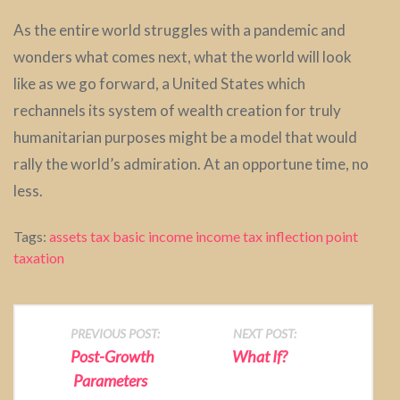
As the entire world struggles with a pandemic and
wonders what comes next, what the world will look
like as we go forward, a United States which
rechannels its system of wealth creation for truly
humanitarian purposes might be a model that would
rally the world’s admiration. At an opportune time, no
less.
Tags:
assets tax
basic income
income tax
inflection point
taxation
P
PREVIOUS POST:
NEXT POST:
Post-Growth
What If?
o
Parameters