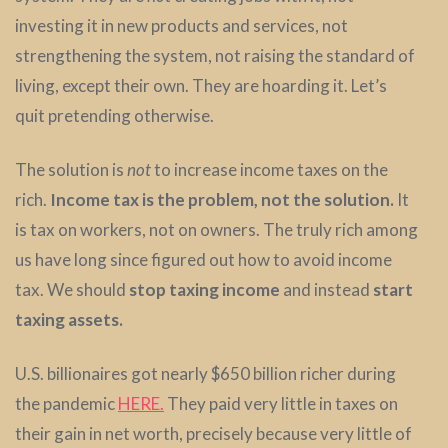
investing it in new products and services, not
strengthening the system, not raising the standard of
living, except their own. They are hoarding it. Let’s
quit pretending otherwise.
The solution is
not
to increase income taxes on the
rich.
Income tax is the problem, not the solution.
It
is tax on workers, not on owners. The truly rich among
us have long since figured out how to avoid income
tax. We should
stop taxing income
and instead
start
taxing assets.
U.S. billionaires got nearly $650 billion richer during
the pandemic
HERE.
They paid very little in taxes on
their gain in net worth, precisely because very little of