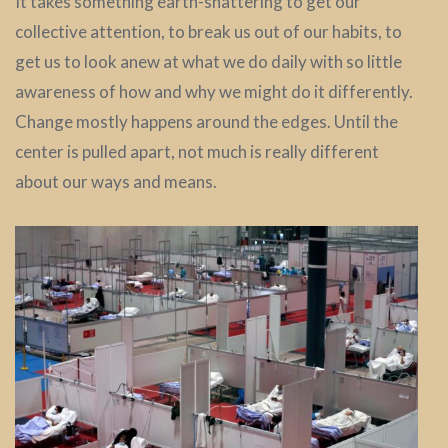
It takes something earth-shattering to get our
collective attention, to break us out of our habits, to
get us to look anew at what we do daily with so little
awareness of how and why we might do it differently.
Change mostly happens around the edges. Until the
center is pulled apart, not much is really different
about our ways and means.