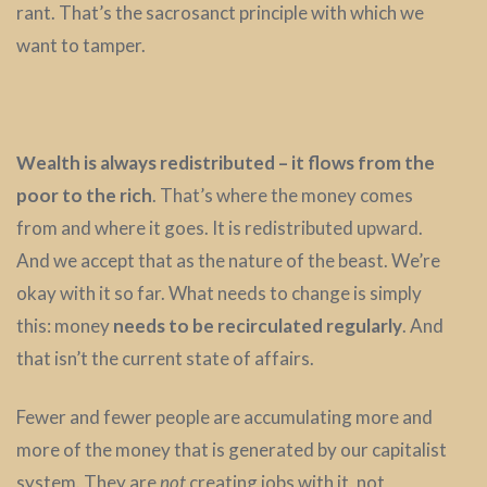
rant. That’s the sacrosanct principle with which we
want to tamper.
Wealth is always redistributed – it flows from the
poor to the rich
. That’s where the money comes
from and where it goes. It is redistributed upward.
And we accept that as the nature of the beast. We’re
okay with it so far. What needs to change is simply
this: money
needs to be recirculated regularly
. And
that isn’t the current state of affairs.
Fewer and fewer people are accumulating more and
more of the money that is generated by our capitalist
system. They are
not
creating jobs with it, not