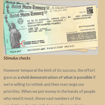
Stimulus checks
However temporal the limit of its success, the effort
gave us
a vivid demonstration of what is possible
if
we’re willing to rethink and then rearrange our
priorities. When we put money in the hands of people
who need it most, those vast numbers of the