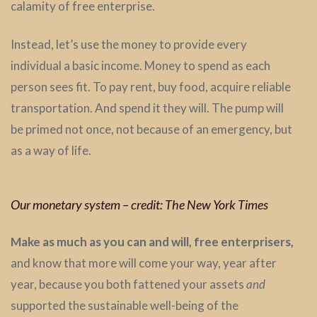
calamity of free enterprise.
Instead, let’s use the money to provide every
individual a basic income. Money to spend as each
person sees fit. To pay rent, buy food, acquire reliable
transportation. And spend it they will. The pump will
be primed not once, not because of an emergency, but
as a way of life.
Our monetary system – credit: The New York Times
Make as much as you can and will, free enterprisers,
and know that more will come your way, year after
year, because you both fattened your assets
and
supported the sustainable well-being of the