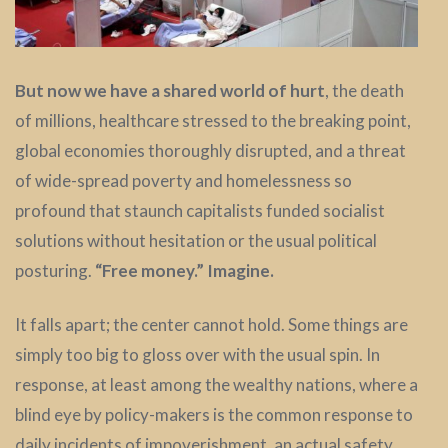
But now we have a shared world of hurt
, the death
of millions, healthcare stressed to the breaking point,
global economies thoroughly disrupted, and a threat
of wide-spread poverty and homelessness so
profound that staunch capitalists funded socialist
solutions without hesitation or the usual political
posturing.
“Free money.” Imagine.
It falls apart; the center cannot hold. Some things are
simply too big to gloss over with the usual spin. In
response, at least among the wealthy nations, where a
blind eye by policy-makers is the common response to
daily incidents of impoverishment, an actual safety