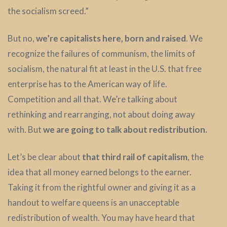
the socialism screed.”
But no,
we’re capitalists here, born and raised
. We
recognize the failures of communism, the limits of
socialism, the natural fit at least in the U.S. that free
enterprise has to the American way of life.
Competition and all that. We’re talking about
rethinking and rearranging, not about doing away
with. But
we are going to talk about redistribution.
Let’s be clear about
that third rail of capitalism
, the
idea that all money earned belongs to the earner.
Taking it from the rightful owner and giving it as a
handout to welfare queens is an unacceptable
redistribution of wealth. You may have heard that