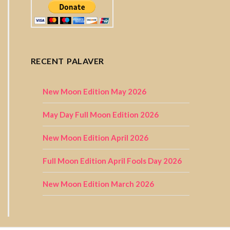
RECENT PALAVER
New Moon Edition May 2026
May Day Full Moon Edition 2026
New Moon Edition April 2026
Full Moon Edition April Fools Day 2026
New Moon Edition March 2026