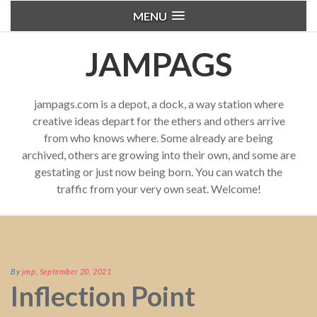
MENU
JAMPAGS
jampags.com is a depot, a dock, a way station where
creative ideas depart for the ethers and others arrive
from who knows where. Some already are being
archived, others are growing into their own, and some are
gestating or just now being born. You can watch the
traffic from your very own seat. Welcome!
By
jmp
,
September 20, 2021
Inflection Point