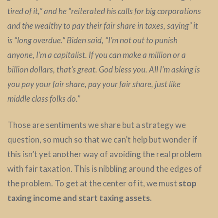
tired of it,” and he “reiterated his calls for big corporations
and the wealthy to pay their fair share in taxes, saying” it
is “long overdue.” Biden said, “I’m not out to punish
anyone, I’m a capitalist. If you can make a million or a
billion dollars, that’s great. God bless you. All I’m asking is
you pay your fair share, pay your fair share, just like
middle class folks do.”
Those are sentiments we share but a strategy we
question, so much so that we can’t help but wonder if
this isn’t yet another way of avoiding the real problem
with fair taxation. This is nibbling around the edges of
the problem. To get at the center of it, we must
stop
taxing income and start taxing assets.