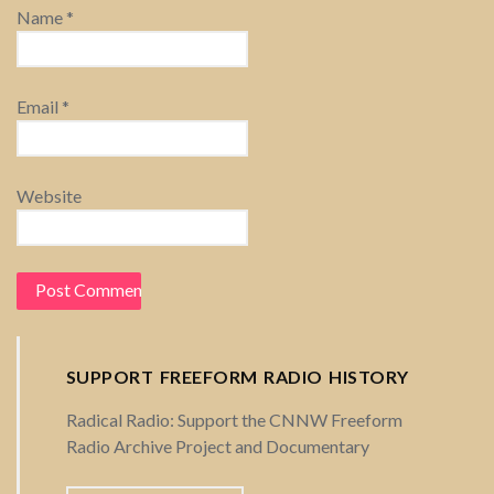
Name
*
n
Email
*
Website
SUPPORT FREEFORM RADIO HISTORY
Radical Radio: Support the CNNW Freeform
Radio Archive Project and Documentary