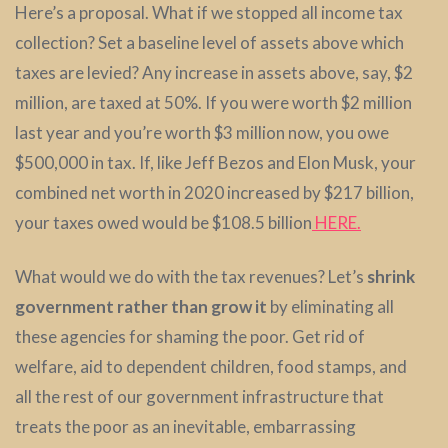
Here’s a proposal. What if we stopped all income tax
collection? Set a baseline level of assets above which
taxes are levied? Any increase in assets above, say, $2
million, are taxed at 50%. If you were worth $2 million
last year and you’re worth $3 million now, you owe
$500,000 in tax. If, like Jeff Bezos and Elon Musk, your
combined net worth in 2020 increased by $217 billion,
your taxes owed would be $108.5 billion
HERE.
What would we do with the tax revenues? Let’s
shrink
government rather than grow it
by eliminating all
these agencies for shaming the poor. Get rid of
welfare, aid to dependent children, food stamps, and
all the rest of our government infrastructure that
treats the poor as an inevitable, embarrassing