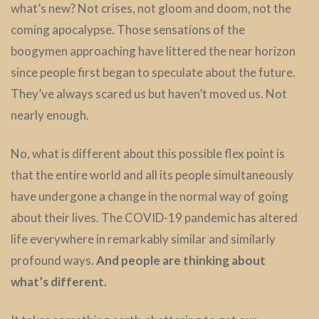
what’s new? Not crises, not gloom and doom, not the
coming apocalypse. Those sensations of the
boogymen approaching have littered the near horizon
since people first began to speculate about the future.
They’ve always scared us but haven’t moved us. Not
nearly enough.
No, what is different about this possible flex point is
that the entire world and all its people simultaneously
have undergone a change in the normal way of going
about their lives. The COVID-19 pandemic has altered
life everywhere in remarkably similar and similarly
profound ways.
And people are thinking about
what’s different.