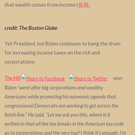
that wealth comes from income
HERE.
credit: The Boston Globe
Yet President Joe Biden continues to bang the drum
for increasing income taxes on the rich and
corporations:
The Hill
says
Biden “went after big corporations and wealthy
Americans while promoting his economic agenda that
congressional Democrats are working to get across the
finish line.” He said, “Let me ask you this, where is it
written in that all the tax breaks in the American tax code
go to corporations and the very top? I think it’s enough, I’m