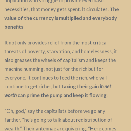
population who struggle to provide even basic
necessities, that money gets spent. It circulates.
The
value of the currency is multiplied and everybody
benefits.
It not only provides relief from the most critical
threats of poverty, starvation, and homelessness, it
also greases the wheels of capitalism and keeps the
machine humming, not just for the rich but for
everyone. It continues to feed the rich, who will
continue to get richer, but
taxing their gain
in
net
worth
can prime the pump and keep it flowing.
“Oh, god,” say the capitalists before we go any
farther, “he’s going to talk about redistribution of
wealth.” Their antennae are quivering. “Here comes