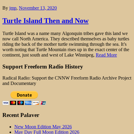
By
jmp
,
November 13, 2020
Turtle Island Then and Now
Turtle Island was a name many Algonquin tribes gave this land we
now call North America. They described themselves as baby turtles
riding the back of the mother turtle swimming through the sea. It’s
worth noting that Turtle Mountain rises up in the exact center of the
continent, just south and west of Lake Winnipeg,
Read More
Support Freeform Radio History
Radical Radio: Support the CNNW Freeform Radio Archive Project
and Documentary
Recent Palaver
New Moon Edition May 2026
May Day Full Moon Edition 2026