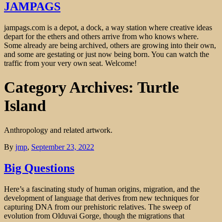
JAMPAGS
jampags.com is a depot, a dock, a way station where creative ideas
depart for the ethers and others arrive from who knows where.
Some already are being archived, others are growing into their own,
and some are gestating or just now being born. You can watch the
traffic from your very own seat. Welcome!
Category Archives: Turtle
Island
Anthropology and related artwork.
By
jmp
,
September 23, 2022
Big Questions
Here’s a fascinating study of human origins, migration, and the
development of language that derives from new techniques for
capturing DNA from our prehistoric relatives. The sweep of
evolution from Olduvai Gorge, though the migrations that