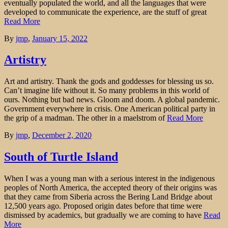
eventually populated the world, and all the languages that were
developed to communicate the experience, are the stuff of great
Read More
By
jmp
,
January 15, 2022
Artistry
Art and artistry. Thank the gods and goddesses for blessing us so.
Can’t imagine life without it. So many problems in this world of
ours. Nothing but bad news. Gloom and doom. A global pandemic.
Government everywhere in crisis. One American political party in
the grip of a madman. The other in a maelstrom of
Read More
By
jmp
,
December 2, 2020
South of Turtle Island
When I was a young man with a serious interest in the indigenous
peoples of North America, the accepted theory of their origins was
that they came from Siberia across the Bering Land Bridge about
12,500 years ago. Proposed origin dates before that time were
dismissed by academics, but gradually we are coming to have
Read
More