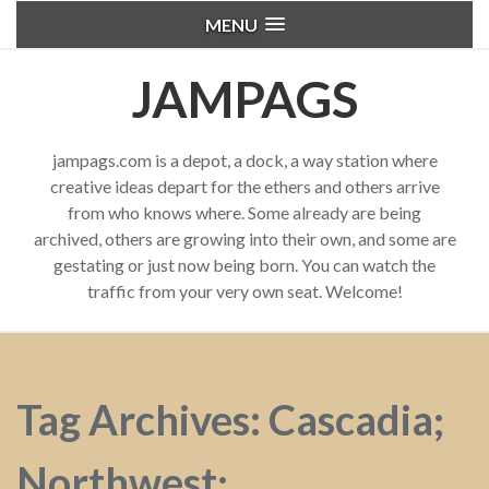
MENU
JAMPAGS
jampags.com is a depot, a dock, a way station where
creative ideas depart for the ethers and others arrive
from who knows where. Some already are being
archived, others are growing into their own, and some are
gestating or just now being born. You can watch the
traffic from your very own seat. Welcome!
Tag Archives: Cascadia;
Northwest;