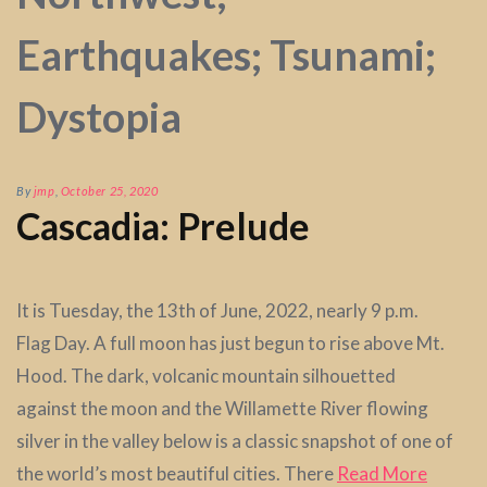
Earthquakes; Tsunami;
Dystopia
By
jmp
,
October 25, 2020
Cascadia: Prelude
It is Tuesday, the 13th of June, 2022, nearly 9 p.m.
Flag Day. A full moon has just begun to rise above Mt.
Hood. The dark, volcanic mountain silhouetted
against the moon and the Willamette River flowing
silver in the valley below is a classic snapshot of one of
the world’s most beautiful cities. There
Read More