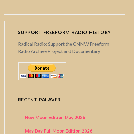
SUPPORT FREEFORM RADIO HISTORY
Radical Radio: Support the CNNW Freeform
Radio Archive Project and Documentary
RECENT PALAVER
New Moon Edition May 2026
May Day Full Moon Edition 2026