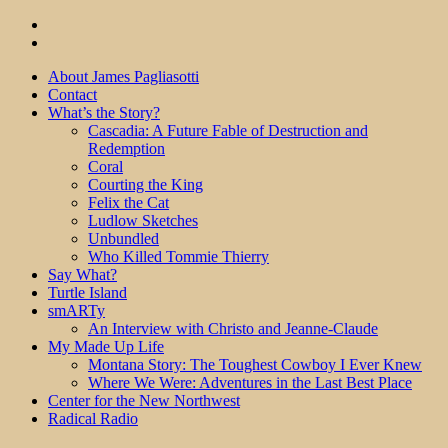
About James Pagliasotti
Contact
What’s the Story?
Cascadia: A Future Fable of Destruction and
Redemption
Coral
Courting the King
Felix the Cat
Ludlow Sketches
Unbundled
Who Killed Tommie Thierry
Say What?
Turtle Island
smARTy
An Interview with Christo and Jeanne-Claude
My Made Up Life
Montana Story: The Toughest Cowboy I Ever Knew
Where We Were: Adventures in the Last Best Place
Center for the New Northwest
Radical Radio