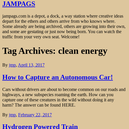
JAMPAGS
jampags.com is a depot, a dock, a way station where creative ideas
depart for the ethers and others arrive from who knows where.
Some already are being archived, others are growing into their own,
and some are gestating or just now being born. You can watch the
traffic from your very own seat. Welcome!
Tag Archives: clean energy
By
jmp
,
April 13, 2017
How to Capture an Autonomous Car!
Cars without drivers are about to become common on our roads and
highways, a new subspecies roaming the earth. How can you
capture one of these creatures in the wild without doing it any
harm? The answer can be found HERE.
By
jmp
,
February 22, 2017
Hydrogen Powered Train