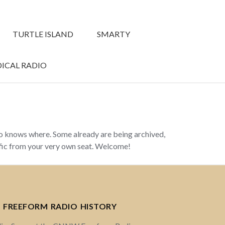
TURTLE ISLAND
SMARTY
ICAL RADIO
ho knows where. Some already are being archived,
ffic from your very own seat. Welcome!
 FREEFORM RADIO HISTORY