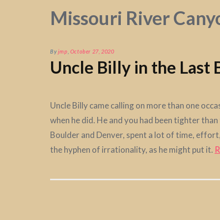
Missouri River Cany
By
jmp
,
October 27, 2020
Uncle Billy in the Last
Uncle Billy came calling on more than one occa
when he did. He and you had been tighter than t
Boulder and Denver, spent a lot of time, effo
the hyphen of irrationality, as he might put it.
R