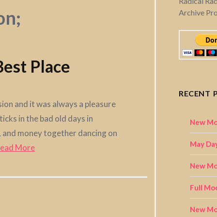
Radical Ra
on;
Archive Pr
 Best Place
RECENT 
sion and it was always a pleasure
icks in the bad old days in
New Mo
rt, and money together dancing on
May Day
ead More
New Moo
Full Mo
New Mo