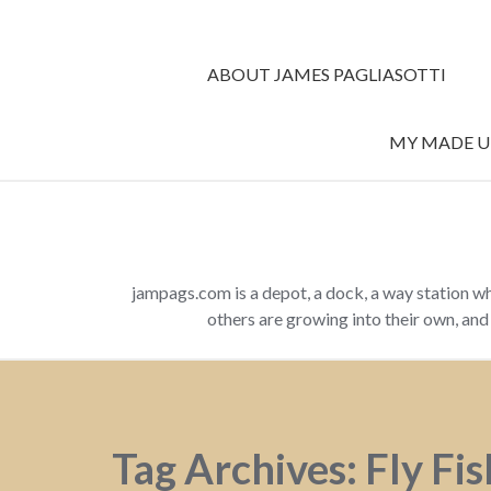
ABOUT JAMES PAGLIASOTTI
MY MADE UP
jampags.com is a depot, a dock, a way station w
others are growing into their own, an
Tag Archives: Fly Fi