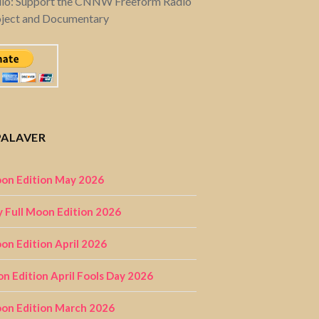
dio: Support the CNNW Freeform Radio
oject and Documentary
PALAVER
on Edition May 2026
 Full Moon Edition 2026
n Edition April 2026
on Edition April Fools Day 2026
on Edition March 2026