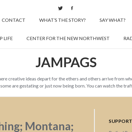
CONTACT
WHAT’S THE STORY?
SAY WHAT?
 LIFE
CENTER FOR THE NEW NORTHWEST
RAD
JAMPAGS
here creative ideas depart for the ethers and others arrive from w
d some are gestating or just now being born. You can watch the tra
SUPPORT
shing; Montana;