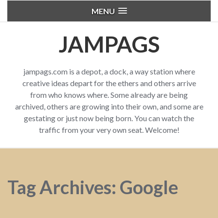
MENU
JAMPAGS
jampags.com is a depot, a dock, a way station where
creative ideas depart for the ethers and others arrive
from who knows where. Some already are being
archived, others are growing into their own, and some are
gestating or just now being born. You can watch the
traffic from your very own seat. Welcome!
Tag Archives: Google