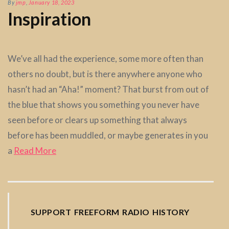
By
jmp
,
January 18, 2023
Inspiration
We’ve all had the experience, some more often than
others no doubt, but is there anywhere anyone who
hasn’t had an “Aha!” moment? That burst from out of
the blue that shows you something you never have
seen before or clears up something that always
before has been muddled, or maybe generates in you
a
Read More
SUPPORT FREEFORM RADIO HISTORY