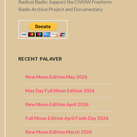
Radical Radio: Support the CNNW Freeform
Radio Archive Project and Documentary
RECENT PALAVER
New Moon Edition May 2026
May Day Full Moon Edition 2026
New Moon Edition April 2026
Full Moon Edition April Fools Day 2026
New Moon Edition March 2026