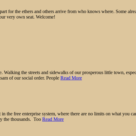
epart for the ethers and others arrive from who knows where. Some alre
 your very own seat. Welcome!
r me. Walking the streets and sidewalks of our prosperous little town, es
etsam of our social order. People
Read More
 it in the free enterprise system, where there are no limits on what yo
 by the thousands. Too
Read More