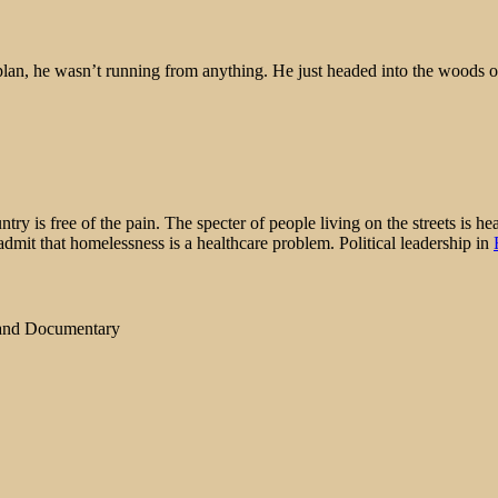
lan, he wasn’t running from anything. He just headed into the woods on
ry is free of the pain. The specter of people living on the streets is h
admit that homelessness is a healthcare problem. Political leadership in
 and Documentary