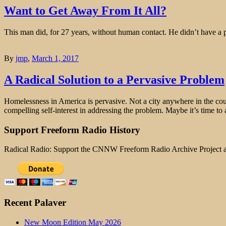
Want to Get Away From It All?
This man did, for 27 years, without human contact. He didn’t have a p
By
jmp
,
March 1, 2017
A Radical Solution to a Pervasive Problem
Homelessness in America is pervasive. Not a city anywhere in the count
compelling self-interest in addressing the problem. Maybe it’s time to 
Support Freeform Radio History
Radical Radio: Support the CNNW Freeform Radio Archive Project
Recent Palaver
New Moon Edition May 2026