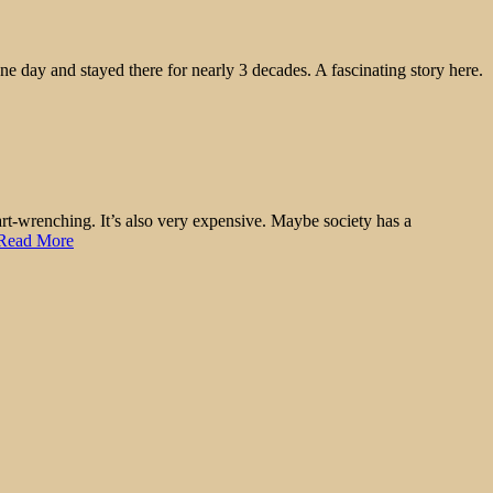
e day and stayed there for nearly 3 decades. A fascinating story here.
eart-wrenching. It’s also very expensive. Maybe society has a
Read More