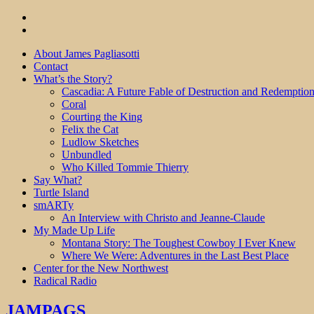
About James Pagliasotti
Contact
What’s the Story?
Cascadia: A Future Fable of Destruction and Redemptio
Coral
Courting the King
Felix the Cat
Ludlow Sketches
Unbundled
Who Killed Tommie Thierry
Say What?
Turtle Island
smARTy
An Interview with Christo and Jeanne-Claude
My Made Up Life
Montana Story: The Toughest Cowboy I Ever Knew
Where We Were: Adventures in the Last Best Place
Center for the New Northwest
Radical Radio
JAMPAGS