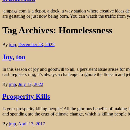
jampags.com is a depot, a dock, a way station where creative ideas d
are gestating or just now being born. You can watch the traffic from
Tag Archives: Homelessness
By
jmp
,
December 23, 2022
Joy, too
In this season of joy and goodwill to all, a persistent issue arises fo
cash registers ring, it’s always a challenge to ignore the flotsam and j
By
jmp
,
July 12, 2022
Prosperity Kills
Is your prosperity killing people? All the glorious benefits of making
and spending are the crux of climate change, which is killing people
By
jmp
,
April 13, 2017