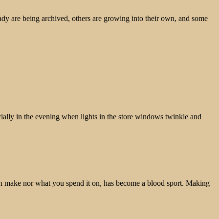
ady are being archived, others are growing into their own, and some
pecially in the evening when lights in the store windows twinkle and
u can make nor what you spend it on, has become a blood sport. Making