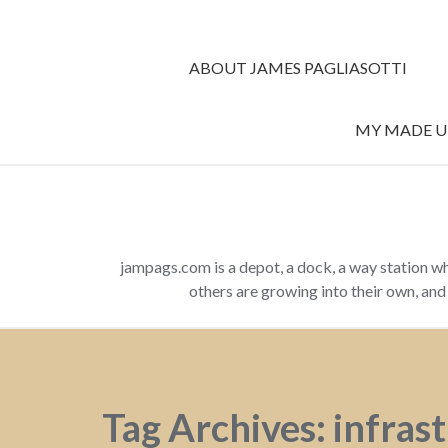
ABOUT JAMES PAGLIASOTTI
MY MADE UP
jampags.com is a depot, a dock, a way station w
others are growing into their own, an
Tag Archives: infras