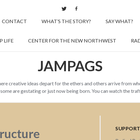
CONTACT
WHAT’S THE STORY?
SAY WHAT?
 LIFE
CENTER FOR THE NEW NORTHWEST
RAD
JAMPAGS
here creative ideas depart for the ethers and others arrive from w
d some are gestating or just now being born. You can watch the tra
SUPPORT
tructure