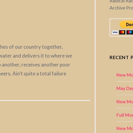
Radical Ra
Archive Pr
aches of our country together,
ater and delivers it to where we
RECENT 
to another, receives another poor
rs. Ain’t quite a total failure
New Mo
May Day
New Moo
Full Mo
New Mo