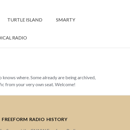
TURTLE ISLAND
SMARTY
ICAL RADIO
ho knows where. Some already are being archived,
ffic from your very own seat. Welcome!
 FREEFORM RADIO HISTORY