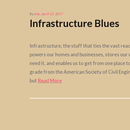
By
jmp
,
April 13, 2017
Infrastructure Blues
Infrastructure, the stuff that ties the vast re
powers our homes and businesses, stores our w
need it, and enables us to get from one place 
grade from the American Society of Civil Enginee
but
Read More