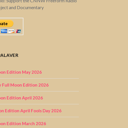
dio: Support the CNNW Freeform Radio
oject and Documentary
PALAVER
on Edition May 2026
 Full Moon Edition 2026
n Edition April 2026
on Edition April Fools Day 2026
on Edition March 2026