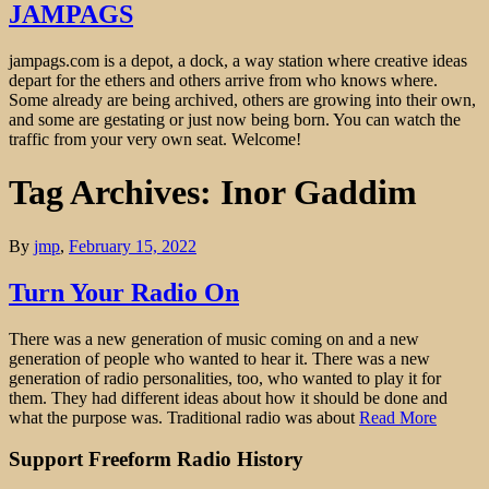
JAMPAGS
jampags.com is a depot, a dock, a way station where creative ideas
depart for the ethers and others arrive from who knows where.
Some already are being archived, others are growing into their own,
and some are gestating or just now being born. You can watch the
traffic from your very own seat. Welcome!
Tag Archives: Inor Gaddim
By
jmp
,
February 15, 2022
Turn Your Radio On
There was a new generation of music coming on and a new
generation of people who wanted to hear it. There was a new
generation of radio personalities, too, who wanted to play it for
them. They had different ideas about how it should be done and
what the purpose was. Traditional radio was about
Read More
Support Freeform Radio History