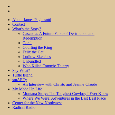
About James Pagliasotti
Contact
What’s the Story?
Cascadia: A Future Fable of Destruction and
Redemption
Coral
Courting the King
Felix the Cat
Ludlow Sketches
Unbundled
Who Killed Tommie Thierry
Say What?
Turtle Island
smARTy
An Interview with Christo and Jeanne-Claude
My Made Up Life
Montana Story: The Toughest Cowboy I Ever Knew
Where We Were: Adventures in the Last Best Place
Center for the New Northwest
Radical Radio