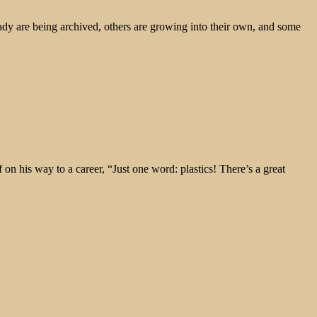
ady are being archived, others are growing into their own, and some
 his way to a career, “Just one word: plastics! There’s a great