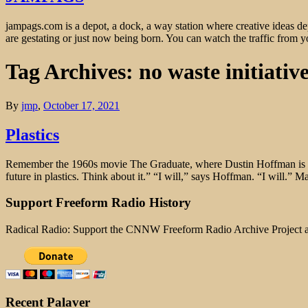
jampags.com is a depot, a dock, a way station where creative ideas d
are gestating or just now being born. You can watch the traffic from
Tag Archives: no waste initiativ
By
jmp
,
October 17, 2021
Plastics
Remember the 1960s movie The Graduate, where Dustin Hoffman is take
future in plastics. Think about it.” “I will,” says Hoffman. “I will.”
Support Freeform Radio History
Radical Radio: Support the CNNW Freeform Radio Archive Project
Recent Palaver