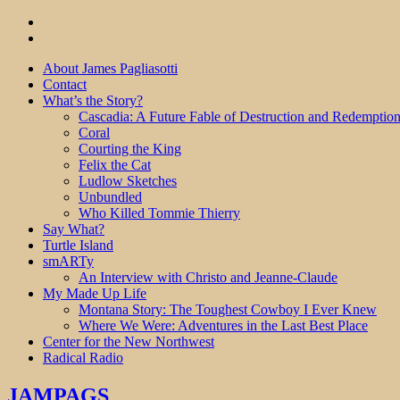
About James Pagliasotti
Contact
What’s the Story?
Cascadia: A Future Fable of Destruction and Redemptio
Coral
Courting the King
Felix the Cat
Ludlow Sketches
Unbundled
Who Killed Tommie Thierry
Say What?
Turtle Island
smARTy
An Interview with Christo and Jeanne-Claude
My Made Up Life
Montana Story: The Toughest Cowboy I Ever Knew
Where We Were: Adventures in the Last Best Place
Center for the New Northwest
Radical Radio
JAMPAGS