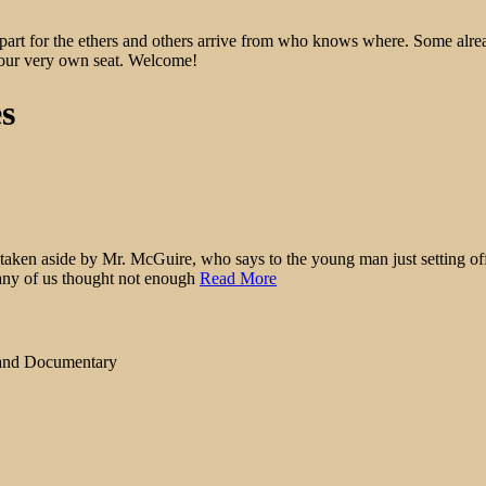
epart for the ethers and others arrive from who knows where. Some alre
 your very own seat. Welcome!
es
n aside by Mr. McGuire, who says to the young man just setting off on
 Many of us thought not enough
Read More
 and Documentary