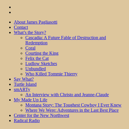
About James Pagliasotti
Contact
What’s the Story?
Cascadia: A Future Fable of Destruction and
Redemption
Coral
Courting the King
Felix the Cat
Ludlow Sketches
Unbundled
Who Killed Tommie Thierry
Say What?
Turtle Island
smARTy
An Interview with Christo and Jeanne-Claude
My Made Up Life
Montana Story: The Toughest Cowboy I Ever Knew
Where We Were: Adventures in the Last Best Place
Center for the New Northwest
Radical Radio