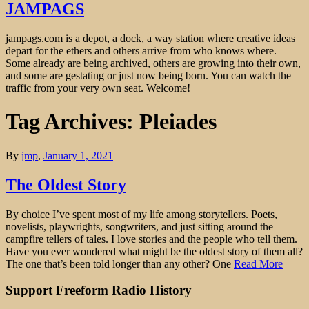
JAMPAGS
jampags.com is a depot, a dock, a way station where creative ideas
depart for the ethers and others arrive from who knows where.
Some already are being archived, others are growing into their own,
and some are gestating or just now being born. You can watch the
traffic from your very own seat. Welcome!
Tag Archives: Pleiades
By
jmp
,
January 1, 2021
The Oldest Story
By choice I’ve spent most of my life among storytellers. Poets,
novelists, playwrights, songwriters, and just sitting around the
campfire tellers of tales. I love stories and the people who tell them.
Have you ever wondered what might be the oldest story of them all?
The one that’s been told longer than any other? One
Read More
Support Freeform Radio History