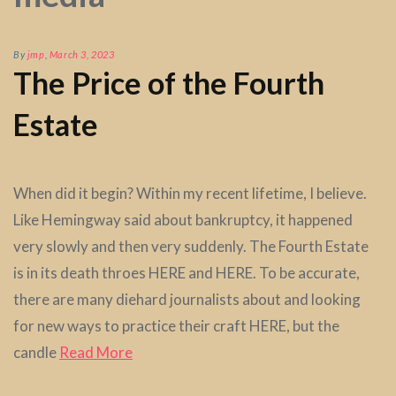
By
jmp
,
March 3, 2023
The Price of the Fourth
Estate
When did it begin? Within my recent lifetime, I believe.
Like Hemingway said about bankruptcy, it happened
very slowly and then very suddenly. The Fourth Estate
is in its death throes HERE and HERE. To be accurate,
there are many diehard journalists about and looking
for new ways to practice their craft HERE, but the
candle
Read More