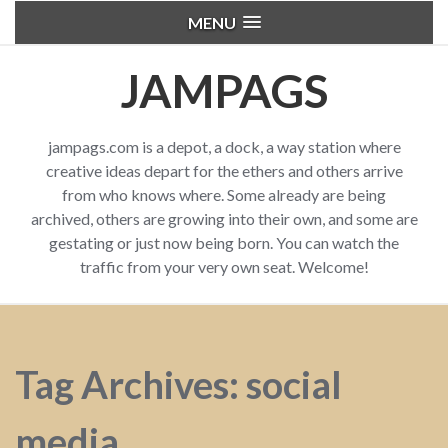
MENU
JAMPAGS
jampags.com is a depot, a dock, a way station where
creative ideas depart for the ethers and others arrive
from who knows where. Some already are being
archived, others are growing into their own, and some are
gestating or just now being born. You can watch the
traffic from your very own seat. Welcome!
Tag Archives: social
media