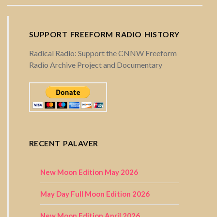
SUPPORT FREEFORM RADIO HISTORY
Radical Radio: Support the CNNW Freeform
Radio Archive Project and Documentary
RECENT PALAVER
New Moon Edition May 2026
May Day Full Moon Edition 2026
New Moon Edition April 2026