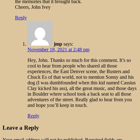
the memories that it brought back.
Cheers, John Ivey
Reply
jmp
says:
November 18, 2021 at 2:48 pm
Hey, John. Thanks so much for this comment. It’s so
cool to hear from people who shared all those
experiences, the East Denver scene, the Busters and
Chuck Es of that world, not to mention Sonny and his
dog (I was dumbfounded when this kid named Cassius
Clay kicked his ass), all the great music, and those days
in Boulder where school took a back seat to all those
adventures of the street. Really glad to hear from you
and hope you’ll keep in touch.
Reply
Leave a Reply
Your email address will not be published.
Required fields are