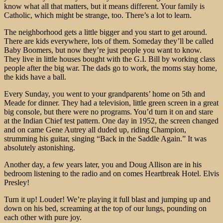
know what all that matters, but it means different. Your family is
Catholic, which might be strange, too. There’s a lot to learn.
The neighborhood gets a little bigger and you start to get around.
There are kids everywhere, lots of them. Someday they’ll be called
Baby Boomers, but now they’re just people you want to know.
They live in little houses bought with the G.I. Bill by working class
people after the big war. The dads go to work, the moms stay home,
the kids have a ball.
Every Sunday, you went to your grandparents’ home on 5th and
Meade for dinner. They had a television, little green screen in a great
big console, but there were no programs. You’d turn it on and stare
at the Indian Chief test pattern. One day in 1952, the screen changed
and on came Gene Autrey all duded up, riding Champion,
strumming his guitar, singing “Back in the Saddle Again.” It was
absolutely astonishing.
Another day, a few years later, you and Doug Allison are in his
bedroom listening to the radio and on comes Heartbreak Hotel. Elvis
Presley!
Turn it up! Louder! We’re playing it full blast and jumping up and
down on his bed, screaming at the top of our lungs, pounding on
each other with pure joy.