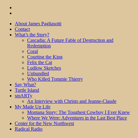
About James Pagliasotti
Contact
What’s the Story?
Cascadia: A Future Fable of Destruction and
Redemption
Coral
Courting the King
Felix the Cat
Ludlow Sketches
Unbundled
Who Killed Tommie Thierry
Say What?
Turtle Island
smARTy
An Interview with Christo and Jeanne-Claude
My Made Up Life
Montana Story: The Toughest Cowboy I Ever Knew
Where We Were: Adventures in the Last Best Place
Center for the New Northwest
Radical Radio