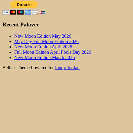
Recent Palaver
New Moon Edition May 2026
May Day Full Moon Edition 2026
New Moon Edition April 2026
Full Moon Edition April Fools Day 2026
New Moon Edition March 2026
Belfast Theme Powered by
Jonny Jordan