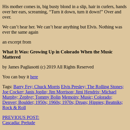
His mother comes in, big busty blond in a slip, hair in curlers, hands
over her ears, screaming, “Turn it down, turn it down!” Over and
over.
We can’t hear her. We can’t hear anything but Elvis. Nothing was
ever the same again
an excerpt from
What It Was: Growing Up in Colorado When the Music
Mattered
by James Pagliasotti (c) 2019 All Rights Reserved
You can buy it
here
Tags:
Barry Fey; Chuck Morris
Elvis Presley; The Rolling Stones;
Joe Cocker; Janis Joplin; Jim Morrison; Jimi Hendrix; Michael
Murphy; Zephyr; Tommy Bolin
Memoirs; Music; Colorado;
Denver; Boulder; 1950s; 1960s; 1970s; Drugs; Hippies; Beatniks;
Rock & Roll
Post
PREVIOUS POST:
Cascadia: Prelude
navigation