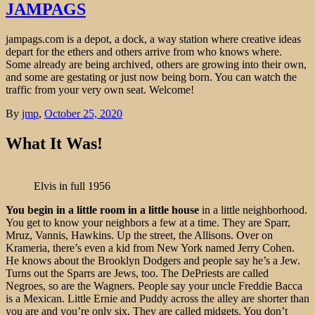
JAMPAGS
jampags.com is a depot, a dock, a way station where creative ideas
depart for the ethers and others arrive from who knows where.
Some already are being archived, others are growing into their own,
and some are gestating or just now being born. You can watch the
traffic from your very own seat. Welcome!
By
jmp
,
October 25, 2020
What It Was!
Elvis in full 1956 credit:
You begin in a little room in a little house
in a little neighborhood.
You get to know your neighbors a few at a time. They are Sparr,
Mruz, Vannis, Hawkins. Up the street, the Allisons. Over on
Krameria, there’s even a kid from New York named Jerry Cohen.
He knows about the Brooklyn Dodgers and people say he’s a Jew.
Turns out the Sparrs are Jews, too. The DePriests are called
Negroes, so are the Wagners. People say your uncle Freddie Bacca
is a Mexican. Little Ernie and Puddy across the alley are shorter than
you are and you’re only six. They are called midgets. You don’t