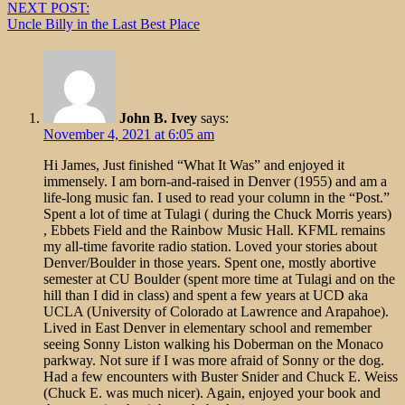
NEXT POST:
Uncle Billy in the Last Best Place
John B. Ivey
says:
November 4, 2021 at 6:05 am
Hi James, Just finished “What It Was” and enjoyed it
immensely. I am born-and-raised in Denver (1955) and am a
life-long music fan. I used to read your column in the “Post.”
Spent a lot of time at Tulagi ( during the Chuck Morris years)
, Ebbets Field and the Rainbow Music Hall. KFML remains
my all-time favorite radio station. Loved your stories about
Denver/Boulder in those years. Spent one, mostly abortive
semester at CU Boulder (spent more time at Tulagi and on the
hill than I did in class) and spent a few years at UCD aka
UCLA (University of Colorado at Lawrence and Arapahoe).
Lived in East Denver in elementary school and remember
seeing Sonny Liston walking his Doberman on the Monaco
parkway. Not sure if I was more afraid of Sonny or the dog.
Had a few encounters with Buster Snider and Chuck E. Weiss
(Chuck E. was much nicer). Again, enjoyed your book and