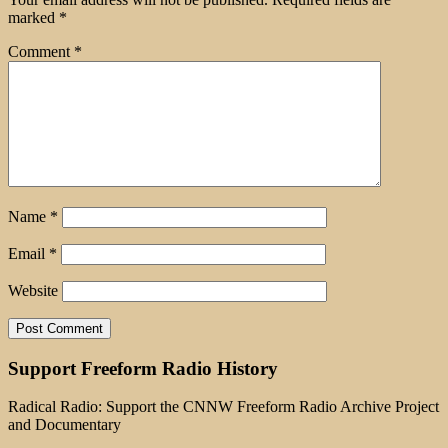
marked
*
Comment
*
Name
*
Email
*
Website
Support Freeform Radio History
Radical Radio: Support the CNNW Freeform Radio Archive Project
and Documentary