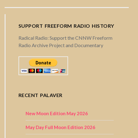
SUPPORT FREEFORM RADIO HISTORY
Radical Radio: Support the CNNW Freeform
Radio Archive Project and Documentary
RECENT PALAVER
New Moon Edition May 2026
May Day Full Moon Edition 2026