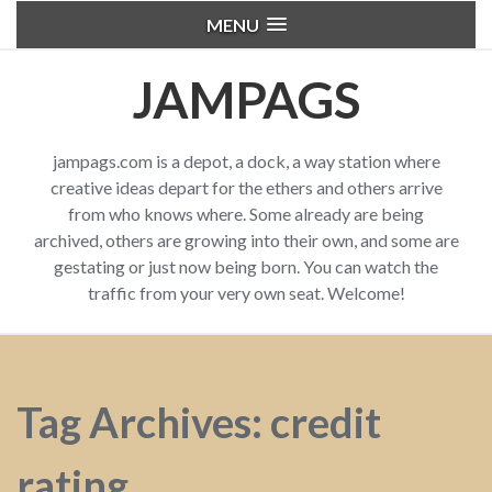
MENU
JAMPAGS
jampags.com is a depot, a dock, a way station where
creative ideas depart for the ethers and others arrive
from who knows where. Some already are being
archived, others are growing into their own, and some are
gestating or just now being born. You can watch the
traffic from your very own seat. Welcome!
Tag Archives: credit
rating