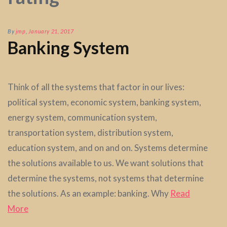
By
jmp
,
January 21, 2017
Banking System
Think of all the systems that factor in our lives:
political system, economic system, banking system,
energy system, communication system,
transportation system, distribution system,
education system, and on and on. Systems determine
the solutions available to us. We want solutions that
determine the systems, not systems that determine
the solutions. As an example: banking. Why
Read
More