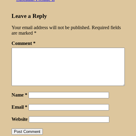
Leave a Reply
Your email address will not be published.
Required fields
are marked
*
Comment
*
Name
*
Email
*
Website