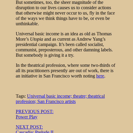
But sometimes, too, the sheer magnitude of the
disruption to our lives causes us to consider actions
that otherwise might never occur to us, fly in the face
of the ways we think things have to be, or even be
unthinkable.
Universal basic income is an idea as old as Thomas
More’s
Utopia
and as current as Andrew Yang’s
presidential campaign. It’s been called socialist,
communist, preposterous, and other damning labels.
But somebody is giving it a try.
In the theatrical profession, where some two-thirds of
all its practitioners presently are out of work, there is
an initiative in San Francisco worth noting
here
.
Tags:
Universal basic income; theatre; theatrical
profession; San Francisco artists
Post
PREVIOUS POST:
Power Play
navigation
NEXT POST:
Cascadia: Prelude II