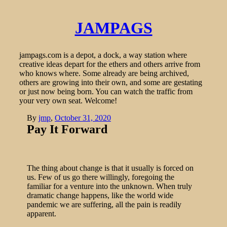
JAMPAGS
jampags.com is a depot, a dock, a way station where
creative ideas depart for the ethers and others arrive from
who knows where. Some already are being archived,
others are growing into their own, and some are gestating
or just now being born. You can watch the traffic from
your very own seat. Welcome!
By
jmp
,
October 31, 2020
Pay It Forward
The thing about change is that it usually is forced on
us. Few of us go there willingly, foregoing the
familiar for a venture into the unknown. When truly
dramatic change happens, like the world wide
pandemic we are suffering, all the pain is readily
apparent.