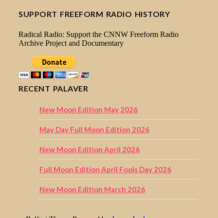
SUPPORT FREEFORM RADIO HISTORY
Radical Radio: Support the CNNW Freeform Radio
Archive Project and Documentary
RECENT PALAVER
New Moon Edition May 2026
May Day Full Moon Edition 2026
New Moon Edition April 2026
Full Moon Edition April Fools Day 2026
New Moon Edition March 2026